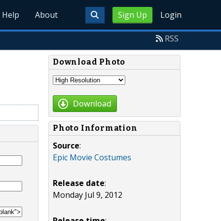
Help
About
Sign Up
Login
RSS
Download Photo
Download
Photo Information
Source
:
Epic Movie Costumes
Release date
:
Monday Jul 9, 2012
Release time
: