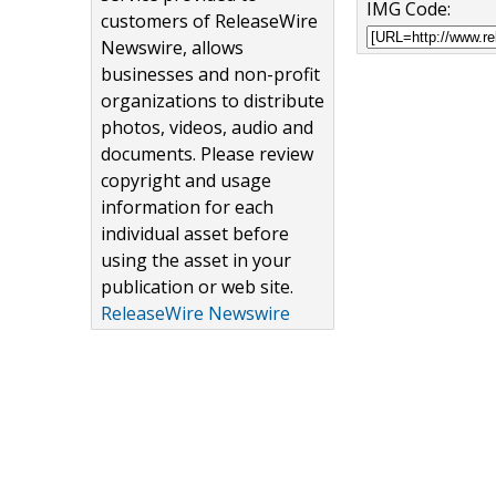
IMG Code:
customers of ReleaseWire
Newswire, allows
businesses and non-profit
organizations to distribute
photos, videos, audio and
documents. Please review
copyright and usage
information for each
individual asset before
using the asset in your
publication or web site.
ReleaseWire Newswire