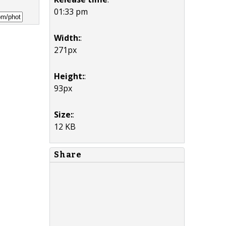
01:33 pm
Width:
:
271px
Height:
:
93px
Size:
:
12 KB
Share