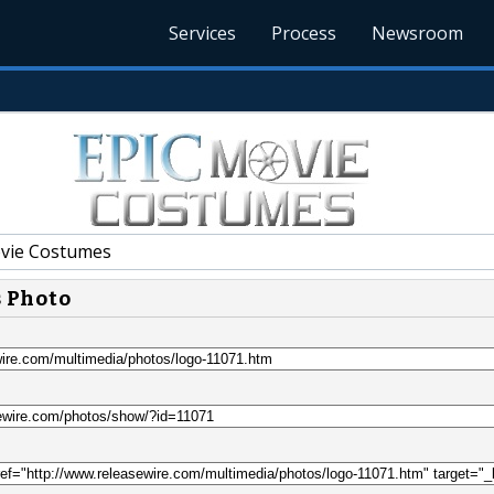
Services
Process
Newsroom
vie Costumes
s Photo