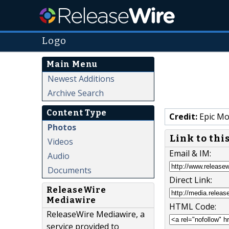
Logo
Main Menu
Newest Additions
Archive Search
Content Type
Credit:
Epic Mo
Photos
Link to thi
Videos
Email & IM:
Audio
Documents
Direct Link:
ReleaseWire
Mediawire
HTML Code:
ReleaseWire Mediawire, a
service provided to