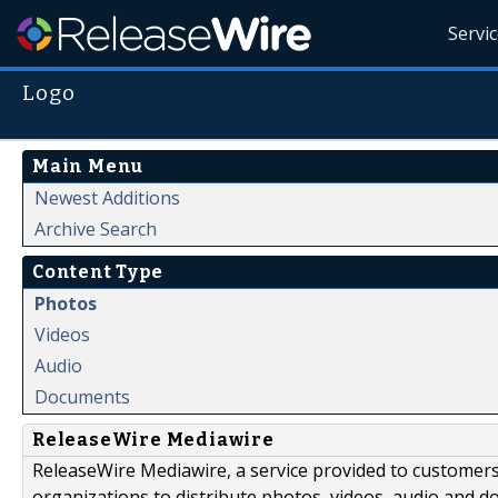
Servi
Logo
Main Menu
Newest Additions
Archive Search
Content Type
Photos
Videos
Audio
Documents
ReleaseWire Mediawire
ReleaseWire Mediawire, a service provided to customer
organizations to distribute photos, videos, audio and 