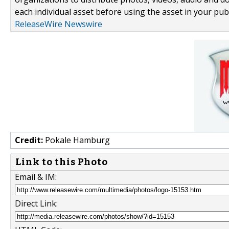
each individual asset before using the asset in your publ
ReleaseWire Newswire
Credit:
Pokale Hamburg
Link to this Photo
Email & IM:
Direct Link: