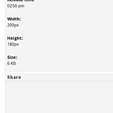
02:50 pm
Width:
:
200px
Height:
:
180px
Size:
:
6 KB
Share