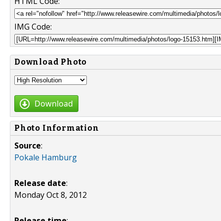
HTML Code:
IMG Code:
Download Photo
Download
Photo Information
Source
:
Pokale Hamburg
Release date
:
Monday Oct 8, 2012
Release time
: