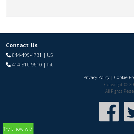
Contact Us
844-499-4731
| US
414-310-9610
| Int
Privacy Policy
|
Cookie Pol
Copyright © 20
All Rights Res
Try it now with