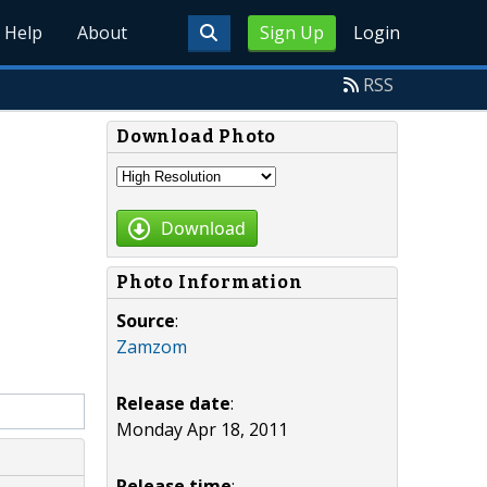
Help
About
Sign Up
Login
RSS
Download Photo
Download
Photo Information
Source
:
Zamzom
Release date
:
Monday Apr 18, 2011
Release time
: