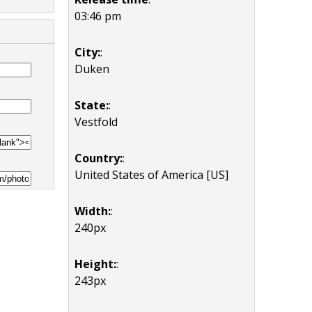
03:46 pm
City:
:
Duken
State:
:
Vestfold
Country:
:
United States of America [US]
Width:
:
240px
Height:
:
243px