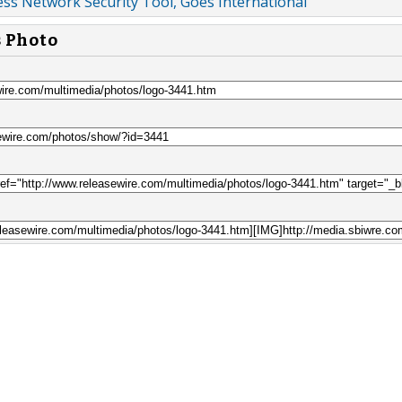
ss Network Security Tool, Goes International
s Photo