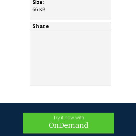
Size:
:
66 KB
Share
Try it now with
OnDemand