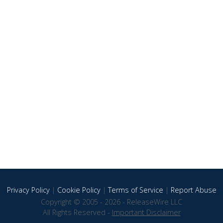
Privacy Policy
|
Cookie Policy
|
Terms of Service
|
Report Abuse
Copyright © 2005 - 2026 - ReleaseWire LLC
All Rights Reserved -
Important Disclaimer