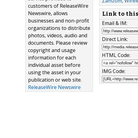
Zamzom, Wirele
customers of ReleaseWire
Newswire, allows
Link to thi
businesses and non-profit
Email & IM:
organizations to distribute
photos, videos, audio and
Direct Link:
documents. Please review
copyright and usage
HTML Code:
information for each
individual asset before
IMG Code:
using the asset in your
publication or web site.
ReleaseWire Newswire