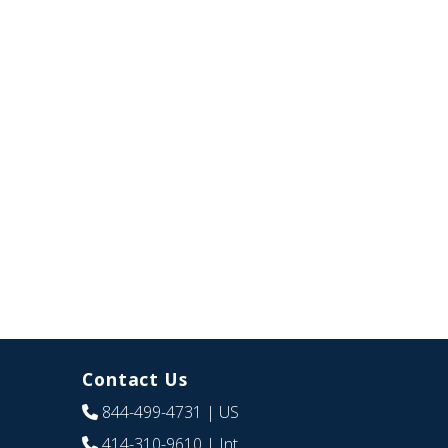
Contact Us
844-499-4731
| US
414-310-9610
| Int