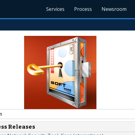
Services
Process
Newsroom
m
ess Releases