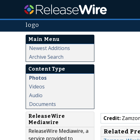
logo
Main Menu
Newest Additions
Archive Search
Content Type
Photos
Videos
Audio
Documents
ReleaseWire
Credit:
Zamzo
Mediawire
ReleaseWire Mediawire, a
Related Pr
service provided to