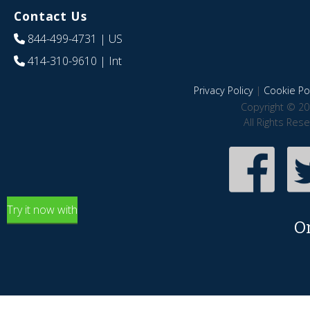
Contact Us
844-499-4731
| US
414-310-9610
| Int
Privacy Policy
|
Cookie Pol
Copyright © 20
All Rights Res
Try it now with
O