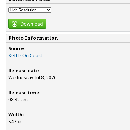
Download
Photo Information
Source
:
Kettle On Coast
Release date
:
Wednesday Jul 8, 2026
Release time
:
08:32 am
Width:
:
547px