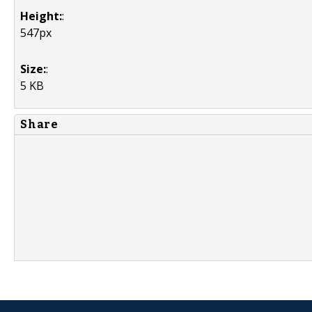
Height:
:
547px
Size:
:
5 KB
Share