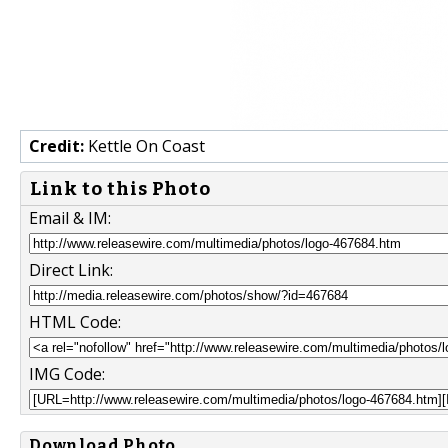
Credit:
Kettle On Coast
Link to this Photo
Email & IM:
Direct Link:
HTML Code:
IMG Code:
Download Photo