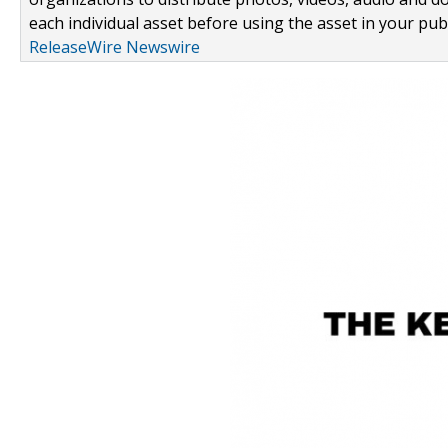
each individual asset before using the asset in your publ
ReleaseWire Newswire