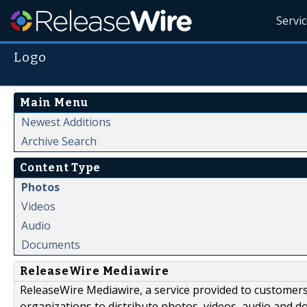
Servi
Logo
Main Menu
Newest Additions
Archive Search
Content Type
Photos
Videos
Audio
Documents
ReleaseWire Mediawire
ReleaseWire Mediawire, a service provided to customer
organizations to distribute photos, videos, audio and 