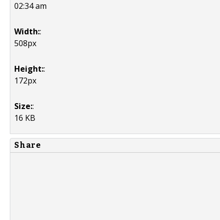
02:34 am
Width:
:
508px
Height:
:
172px
Size:
:
16 KB
Share