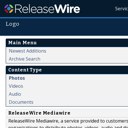
Servi
Logo
Main Menu
Newest Additions
Archive Search
Content Type
Photos
Videos
Audio
Documents
ReleaseWire Mediawire
ReleaseWire Mediawire, a service provided to customer
organizations to distribute photos, videos, audio and 