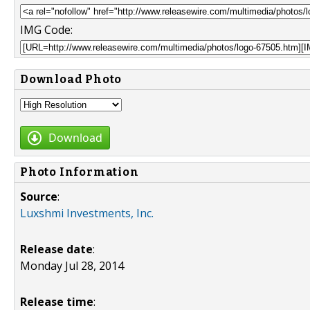
IMG Code:
Download Photo
Download
Photo Information
Source
:
Luxshmi Investments, Inc.
Release date
:
Monday Jul 28, 2014
Release time
: