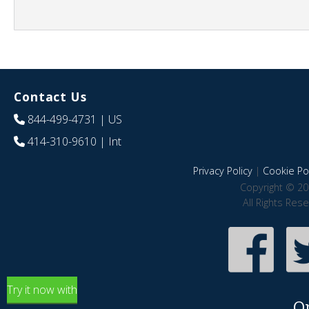
Contact Us
844-499-4731
| US
414-310-9610
| Int
Privacy Policy
|
Cookie Pol
Copyright © 20
All Rights Res
Try it now with
O