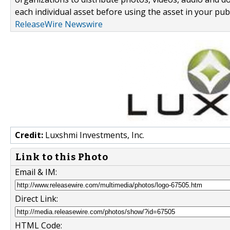
each individual asset before using the asset in your publ
ReleaseWire Newswire
Credit:
Luxshmi Investments, Inc.
Link to this Photo
Email & IM:
Direct Link:
HTML Code: