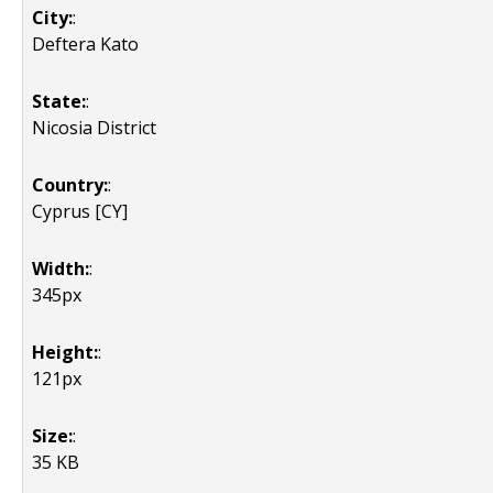
City:
:
Deftera Kato
State:
:
Nicosia District
Country:
:
Cyprus [CY]
Width:
:
345px
Height:
:
121px
Size:
:
35 KB