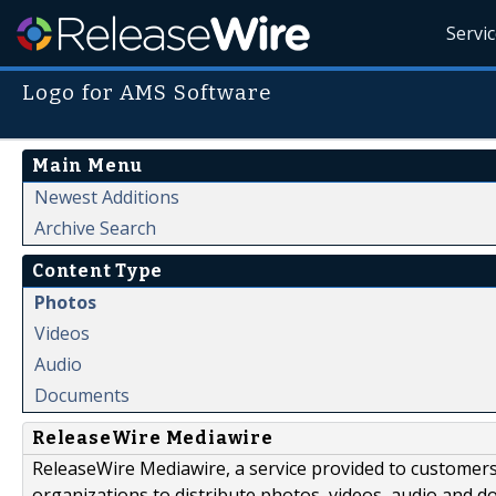
Servi
Logo for AMS Software
Main Menu
Newest Additions
Archive Search
Content Type
Photos
Videos
Audio
Documents
ReleaseWire Mediawire
ReleaseWire Mediawire, a service provided to customer
organizations to distribute photos, videos, audio and 