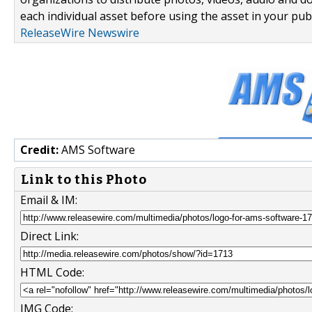
each individual asset before using the asset in your publ
ReleaseWire Newswire
Credit:
AMS Software
Link to this Photo
Email & IM:
Direct Link:
HTML Code:
IMG Code: