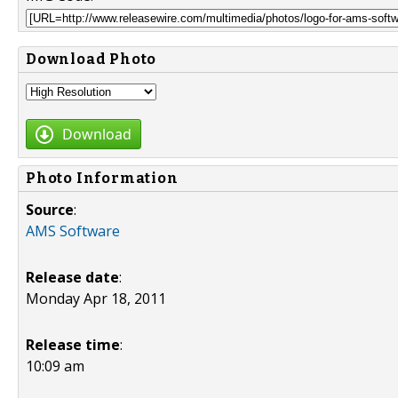
Download Photo
Download
Photo Information
Source
:
AMS Software
Release date
:
Monday Apr 18, 2011
Release time
:
10:09 am