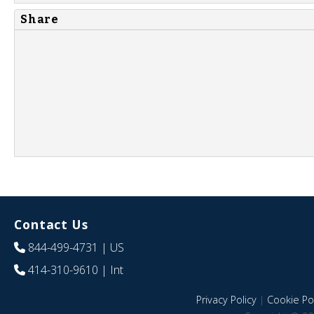
Share
Contact Us
844-499-4731
| US
414-310-9610
| Int
Privacy Policy
|
Cookie Pol