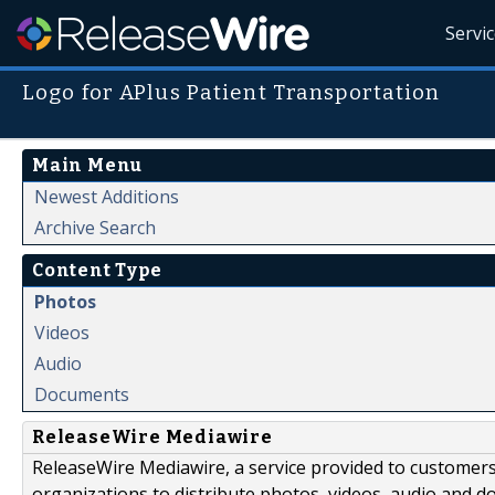
Servi
Logo for APlus Patient Transportation
Main Menu
Newest Additions
Archive Search
Content Type
Photos
Videos
Audio
Documents
ReleaseWire Mediawire
ReleaseWire Mediawire, a service provided to customer
organizations to distribute photos, videos, audio and 