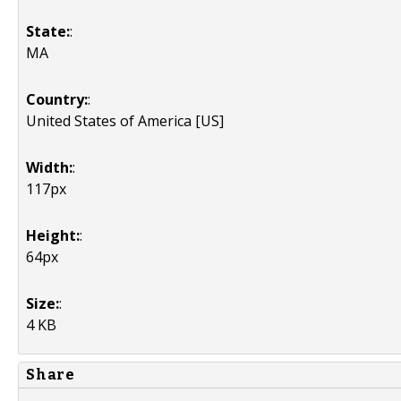
State:
:
MA
Country:
:
United States of America [US]
Width:
:
117px
Height:
:
64px
Size:
:
4 KB
Share