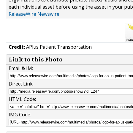
each individual asset before using the asset in your publ
ReleaseWire Newswire
Credit:
APlus Patient Transportation
Link to this Photo
Email & IM:
Direct Link:
HTML Code:
IMG Code: