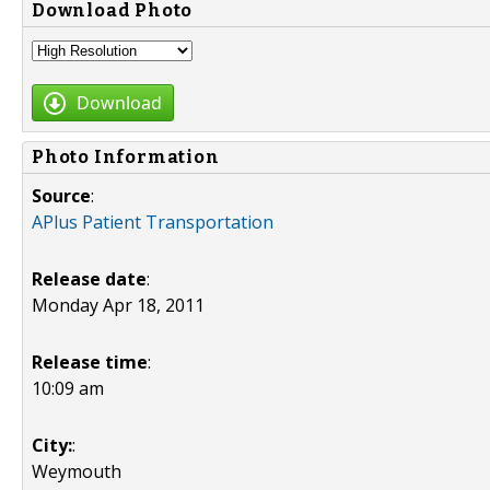
Download Photo
Download
Photo Information
Source
:
APlus Patient Transportation
Release date
:
Monday Apr 18, 2011
Release time
:
10:09 am
City:
:
Weymouth