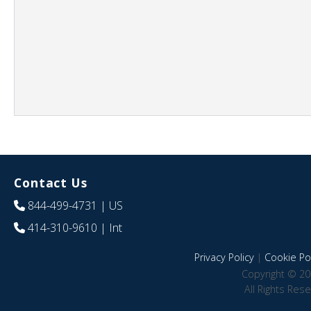
Contact Us
844-499-4731
| US
414-310-9610
| Int
Privacy Policy
|
Cookie Pol
Copyright © 20
All Rights Res