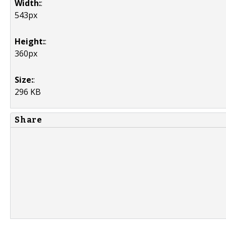
Width:
:
543px
Height:
:
360px
Size:
:
296 KB
Share