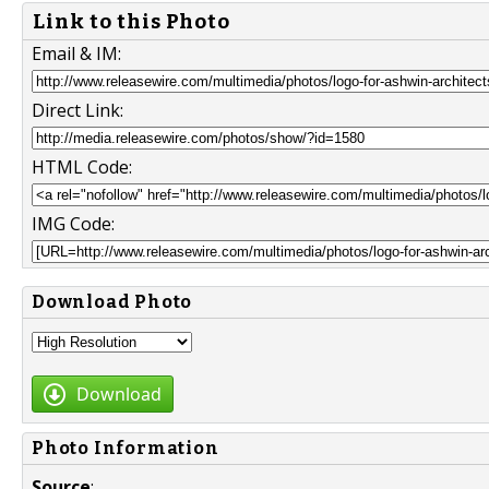
Link to this Photo
Email & IM:
Direct Link:
HTML Code:
IMG Code:
Download Photo
Download
Photo Information
Source
: