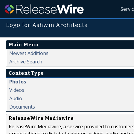
Servi
Logo for Ashwin Architects
Main Menu
Newest Additions
Archive Search
Content Type
Photos
Videos
Audio
Documents
ReleaseWire Mediawire
ReleaseWire Mediawire, a service provided to customer
organizations to distribute photos, videos, audio and 