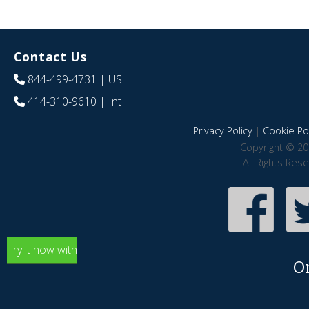
Contact Us
844-499-4731
| US
414-310-9610
| Int
Privacy Policy
|
Cookie Pol
Copyright © 20
All Rights Res
Try it now with
O