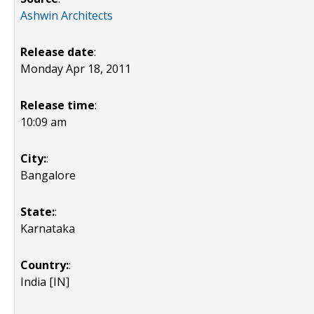
Ashwin Architects
Release date
:
Monday Apr 18, 2011
Release time
:
10:09 am
City:
:
Bangalore
State:
:
Karnataka
Country:
:
India [IN]