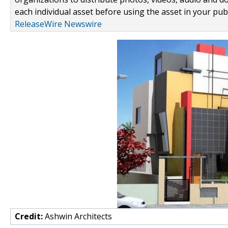
each individual asset before using the asset in your publ
ReleaseWire Newswire
Credit:
Ashwin Architects