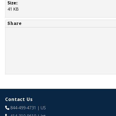
Size:
:
41 KB
Share
Contact Us
844-499-4731
| US