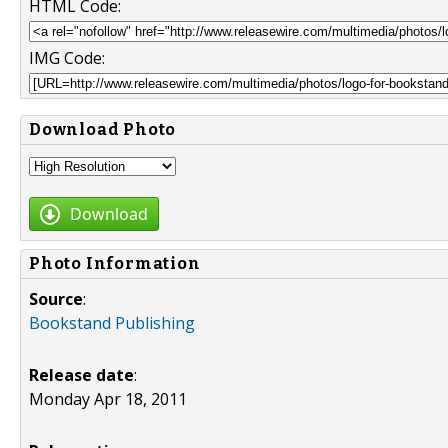
HTML Code:
IMG Code:
Download Photo
Download
Photo Information
Source
:
Bookstand Publishing
Release date
:
Monday Apr 18, 2011