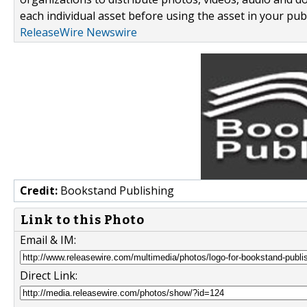
each individual asset before using the asset in your publ
ReleaseWire Newswire
Credit:
Bookstand Publishing
Link to this Photo
Email & IM:
Direct Link: