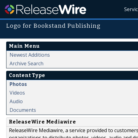
Servi
Logo for Bookstand Publishing
Main Menu
Newest Additions
Archive Search
Content Type
Photos
Videos
Audio
Documents
ReleaseWire Mediawire
ReleaseWire Mediawire, a service provided to customer
organizations to distribute photos, videos, audio and 