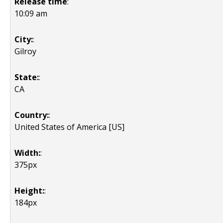
Release time
:
10:09 am
City:
:
Gilroy
State:
:
CA
Country:
:
United States of America [US]
Width:
:
375px
Height:
:
184px