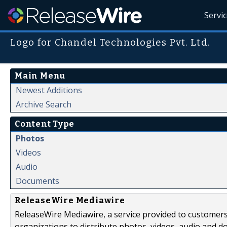
Servi
Logo for Chandel Technologies Pvt. Ltd.
Main Menu
Newest Additions
Archive Search
Content Type
Photos
Videos
Audio
Documents
ReleaseWire Mediawire
ReleaseWire Mediawire, a service provided to customer
organizations to distribute photos, videos, audio and 