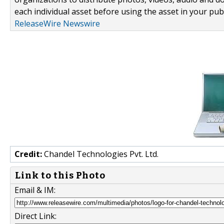
each individual asset before using the asset in your publ
ReleaseWire Newswire
Credit:
Chandel Technologies Pvt. Ltd.
Link to this Photo
Email & IM:
Direct Link: