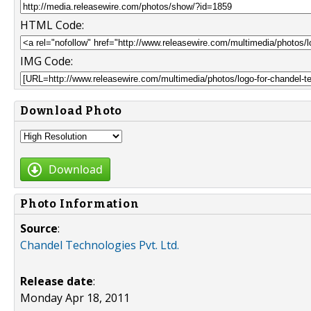
HTML Code:
IMG Code:
Download Photo
Download
Photo Information
Source
:
Chandel Technologies Pvt. Ltd.
Release date
:
Monday Apr 18, 2011