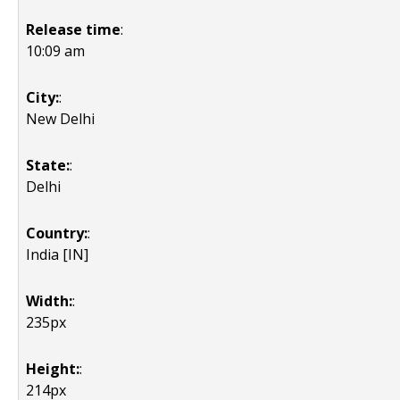
Release time
:
10:09 am
City:
:
New Delhi
State:
:
Delhi
Country:
:
India [IN]
Width:
:
235px
Height:
:
214px