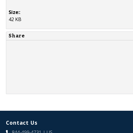
Size:
:
42 KB
Share
Contact Us
844-499-4731
| US