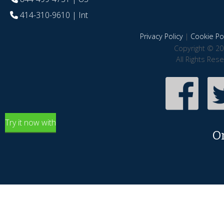
414-310-9610
| Int
Privacy Policy
|
Cookie Pol
Copyright © 20
All Rights Res
Try it now with
O