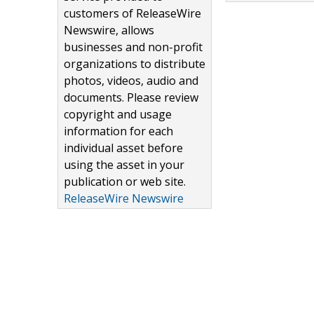
customers of ReleaseWire
Newswire, allows
businesses and non-profit
organizations to distribute
photos, videos, audio and
documents. Please review
copyright and usage
information for each
individual asset before
using the asset in your
publication or web site.
ReleaseWire Newswire