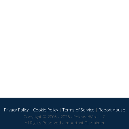
Privacy Policy
|
Cookie Policy
|
Terms of Service
|
Report Abuse
Copyright © 2005 - 2026 - ReleaseWire LLC
All Rights Reserved -
Important Disclaimer