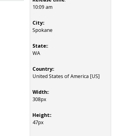
10:09 am
City:
:
Spokane
State:
:
WA
Country:
:
United States of America [US]
Width:
:
308px
Height:
:
47px