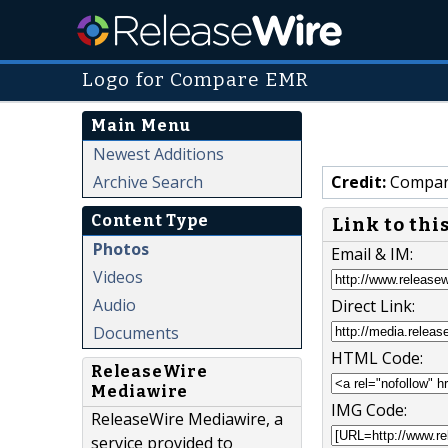
Logo for Compare EMR
Main Menu
Newest Additions
Archive Search
Credit:
Compar
Content Type
Link to thi
Photos
Email & IM:
Videos
Audio
Direct Link:
Documents
HTML Code:
ReleaseWire
Mediawire
IMG Code:
ReleaseWire Mediawire, a
service provided to