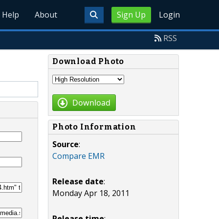
Help
About
Sign Up
Login
RSS
Download Photo
Download
Photo Information
Source
:
Compare EMR
Release date
:
Monday Apr 18, 2011
Release time
: