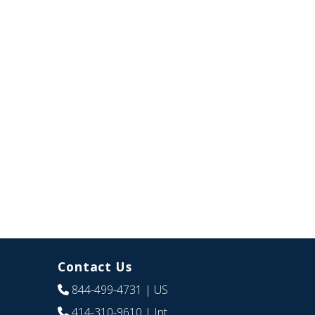
Contact Us
844-499-4731
| US
414-310-9610
| Int