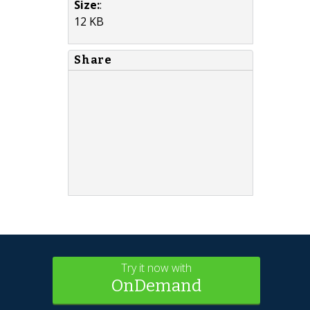
Size:
:
12 KB
Share
Try it now with
OnDemand