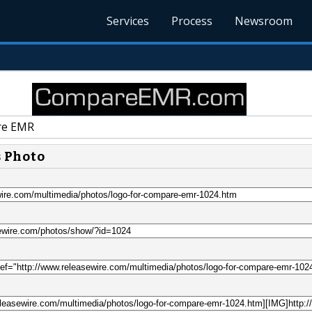
Services
Process
Newsroom
e EMR
s Photo