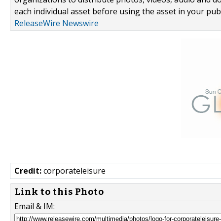
each individual asset before using the asset in your publ
ReleaseWire Newswire
Credit:
corporateleisure
Link to this Photo
Email & IM: