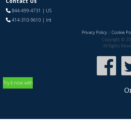
Contact Us
844-499-4731
| US
414-310-9610
| Int
Privacy Policy
|
Cookie Pol
Copyright © 20
All Rights Res
Try it now with
O