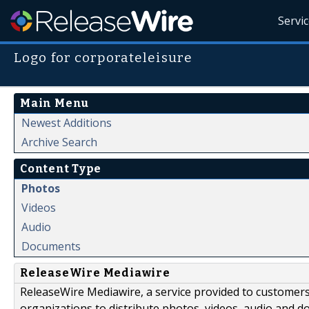
Servi
Logo for corporateleisure
Main Menu
Newest Additions
Archive Search
Content Type
Photos
Videos
Audio
Documents
ReleaseWire Mediawire
ReleaseWire Mediawire, a service provided to customer
organizations to distribute photos, videos, audio and 