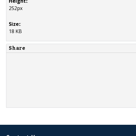
Height:
:
252px
Size:
:
18 KB
Share