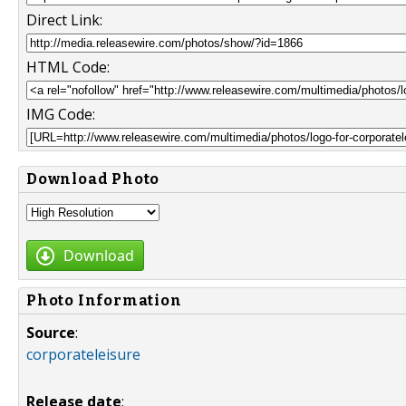
Direct Link:
HTML Code:
IMG Code:
Download Photo
Download
Photo Information
Source
:
corporateleisure
Release date
: