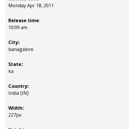
Monday Apr 18, 2011
Release time
:
10:09 am
City:
:
banagalore
State:
:
ka
Country:
:
India [IN]
Width:
:
227px