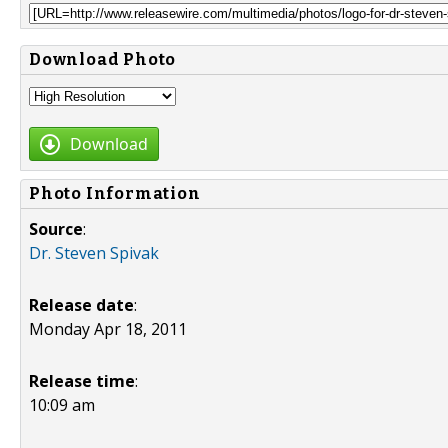
Download Photo
Download
Photo Information
Source
:
Dr. Steven Spivak
Release date
:
Monday Apr 18, 2011
Release time
:
10:09 am