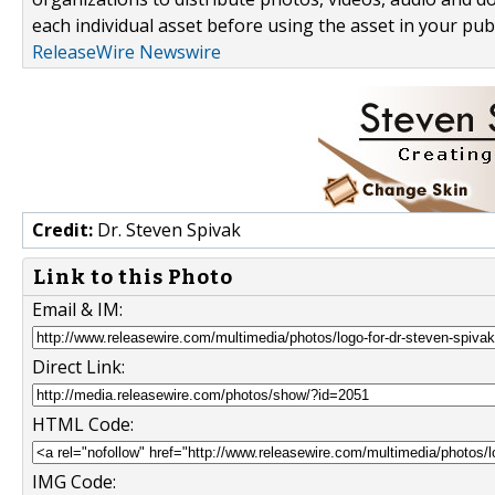
each individual asset before using the asset in your publ
ReleaseWire Newswire
Credit:
Dr. Steven Spivak
Link to this Photo
Email & IM:
Direct Link:
HTML Code:
IMG Code: