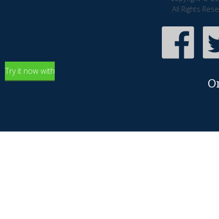
All Rights Res
Try it now with
O