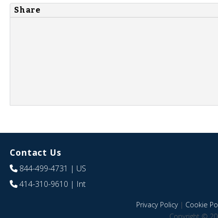
Share
Contact Us
844-499-4731
| US
414-310-9610
| Int
Privacy Policy
|
Cookie Pol
Copyright © 20