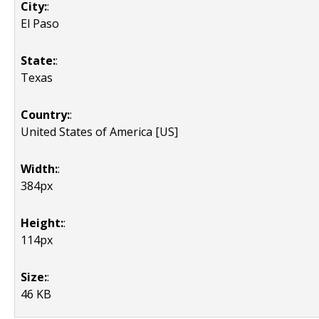
City:
:
El Paso
State:
:
Texas
Country:
:
United States of America [US]
Width:
:
384px
Height:
:
114px
Size:
:
46 KB