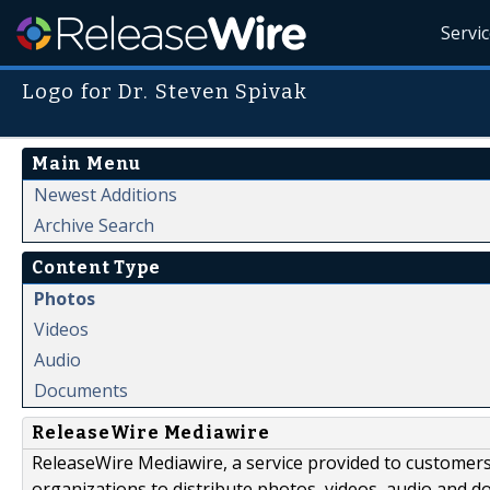
Servi
Logo for Dr. Steven Spivak
Main Menu
Newest Additions
Archive Search
Content Type
Photos
Videos
Audio
Documents
ReleaseWire Mediawire
ReleaseWire Mediawire, a service provided to customer
organizations to distribute photos, videos, audio and 