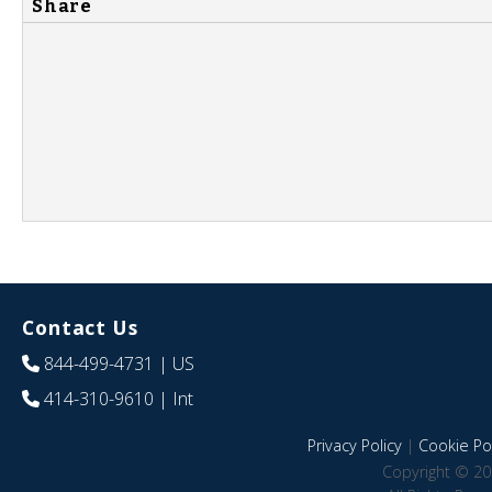
Share
Contact Us
844-499-4731
| US
414-310-9610
| Int
Privacy Policy
|
Cookie Pol
Copyright © 20