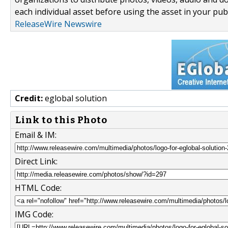
each individual asset before using the asset in your publ
ReleaseWire Newswire
Credit:
eglobal solution
Link to this Photo
Email & IM:
Direct Link:
HTML Code:
IMG Code: