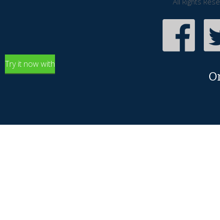
All Rights Res
Try it now with
O