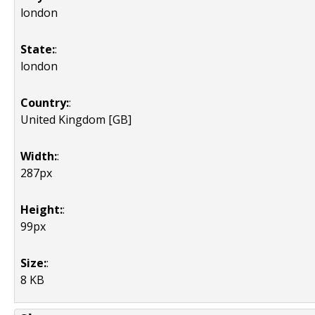
london
State:
:
london
Country:
:
United Kingdom [GB]
Width:
:
287px
Height:
:
99px
Size:
:
8 KB