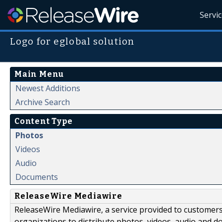
Servi
Logo for eglobal solution
Main Menu
Newest Additions
Archive Search
Content Type
Photos
Videos
Audio
Documents
ReleaseWire Mediawire
ReleaseWire Mediawire, a service provided to customer
organizations to distribute photos, videos, audio and 