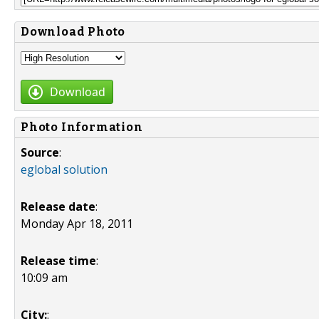
Download Photo
Download
Photo Information
Source
:
eglobal solution
Release date
:
Monday Apr 18, 2011
Release time
:
10:09 am
City:
: