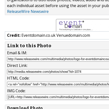
each individual asset before using the asset in your publ
ReleaseWire Newswire
Credit:
Eventdomain.co.uk Venuedomain.com
Link to this Photo
Email & IM:
Direct Link:
HTML Code:
IMG Code:
Download Photo