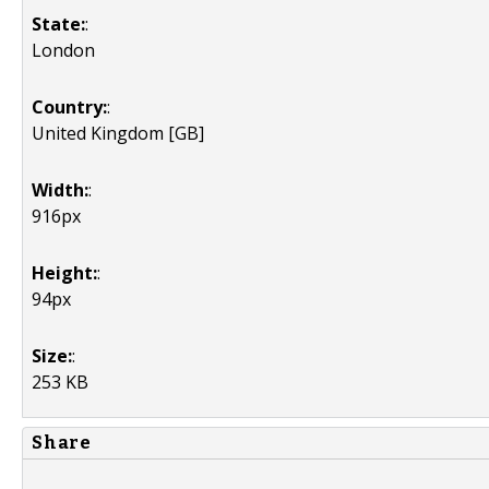
State:
:
London
Country:
:
United Kingdom [GB]
Width:
:
916px
Height:
:
94px
Size:
:
253 KB
Share