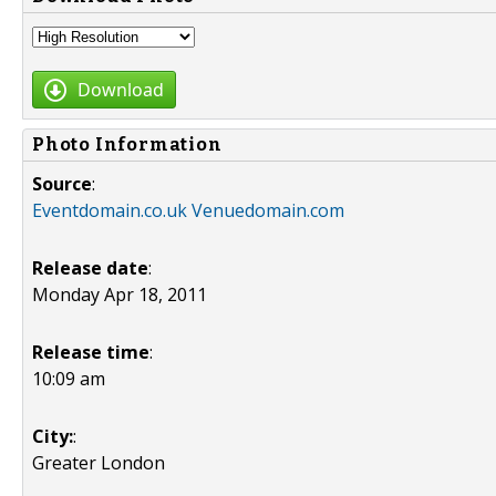
Download
Photo Information
Source
:
Eventdomain.co.uk Venuedomain.com
Release date
:
Monday Apr 18, 2011
Release time
:
10:09 am
City:
:
Greater London