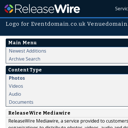
Servi
Logo for Eventdomain.co.uk Venuedomai
Main Menu
Newest Additions
Archive Search
Content Type
Photos
Videos
Audio
Documents
ReleaseWire Mediawire
ReleaseWire Mediawire, a service provided to customer
organizations to distribute photos, videos, audio and 