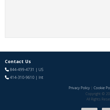
Contact Us
844-499-4731
| US
414-310-9610
| Int
Privacy Policy
|
Cookie Pol
Copyright © 20
All Rights Res