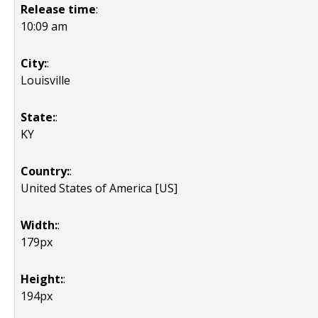
Release time
:
10:09 am
City:
:
Louisville
State:
:
KY
Country:
:
United States of America [US]
Width:
:
179px
Height:
:
194px