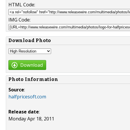
HTML Code:
IMG Code:
Download Photo
Download
Photo Information
Source
:
halfpricesoft.com
Release date
:
Monday Apr 18, 2011