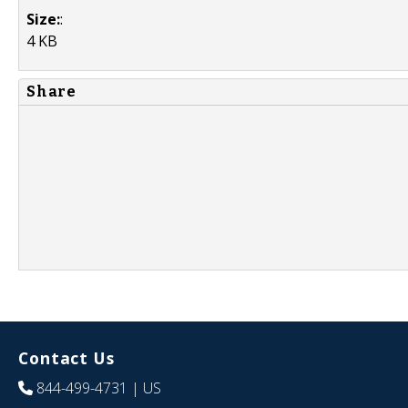
Size:
:
4 KB
Share
Contact Us
844-499-4731
| US