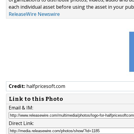
each individual asset before using the asset in your publ
ReleaseWire Newswire
Credit:
halfpricesoft.com
Link to this Photo
Email & IM:
Direct Link: