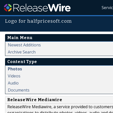
Servi
Logo for halfpricesoft.com
Main Menu
Newest Additions
Archive Search
Content Type
Photos
Videos
Audio
Documents
ReleaseWire Mediawire
ReleaseWire Mediawire, a service provided to customer
organizations to distribute photos, videos, audio and 