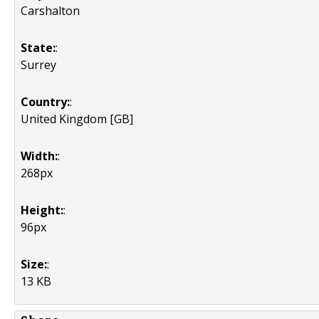
Carshalton
State:
:
Surrey
Country:
:
United Kingdom [GB]
Width:
:
268px
Height:
:
96px
Size:
:
13 KB