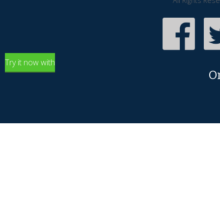
All Rights Res
Try it now with
O