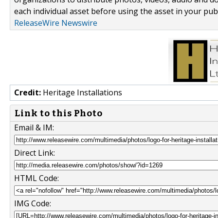
each individual asset before using the asset in your publ
ReleaseWire Newswire
Credit:
Heritage Installations
Link to this Photo
Email & IM:
Direct Link:
HTML Code:
IMG Code: