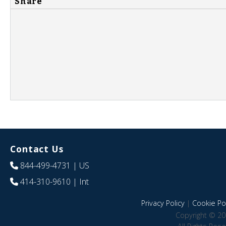
Share
Contact Us
844-499-4731
| US
414-310-9610
| Int
Privacy Policy
|
Cookie Pol
Copyright © 20