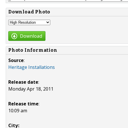
Download Photo
Download
Photo Information
Source
:
Heritage Installations
Release date
:
Monday Apr 18, 2011
Release time
:
10:09 am
City:
: