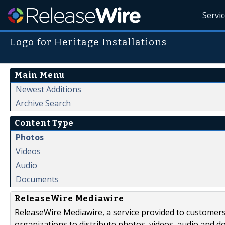
Servi
Logo for Heritage Installations
Main Menu
Newest Additions
Archive Search
Content Type
Photos
Videos
Audio
Documents
ReleaseWire Mediawire
ReleaseWire Mediawire, a service provided to customer
organizations to distribute photos, videos, audio and 