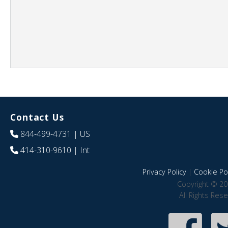
Contact Us
844-499-4731
| US
414-310-9610
| Int
Privacy Policy
|
Cookie Pol
Copyright © 20
All Rights Res