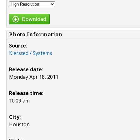
Download
Photo Information
Source
:
Kiersted / Systems
Release date
:
Monday Apr 18, 2011
Release time
:
10:09 am
City:
:
Houston