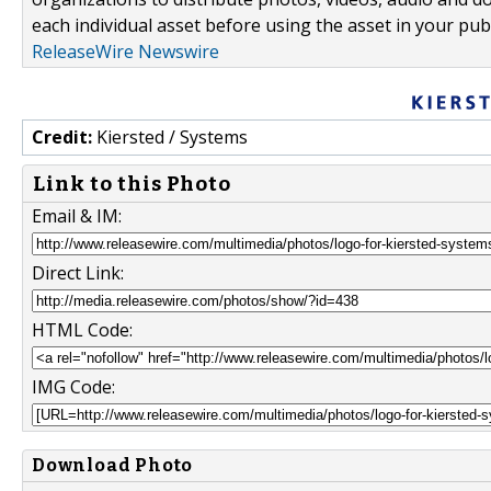
each individual asset before using the asset in your publ
ReleaseWire Newswire
Credit:
Kiersted / Systems
Link to this Photo
Email & IM:
Direct Link:
HTML Code:
IMG Code:
Download Photo