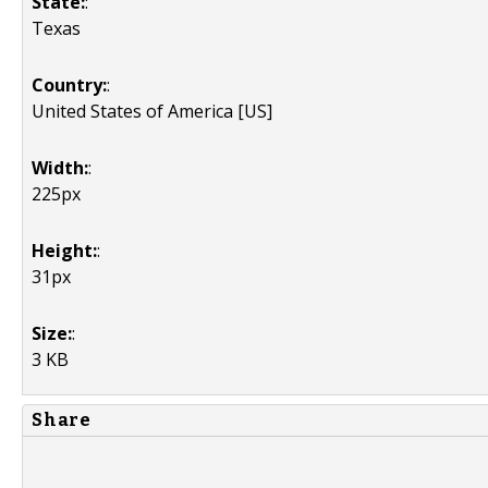
State:
:
Texas
Country:
:
United States of America [US]
Width:
:
225px
Height:
:
31px
Size:
:
3 KB
Share