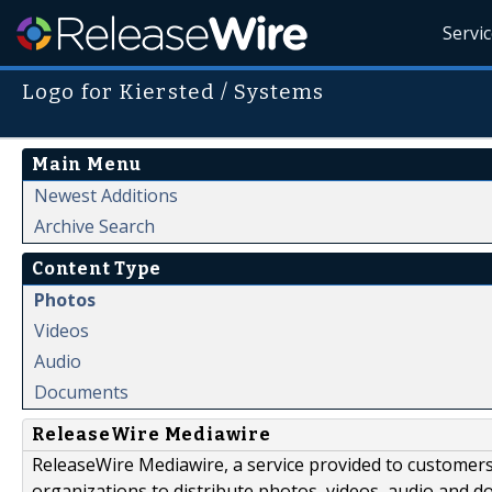
Servi
Logo for Kiersted / Systems
Main Menu
Newest Additions
Archive Search
Content Type
Photos
Videos
Audio
Documents
ReleaseWire Mediawire
ReleaseWire Mediawire, a service provided to customer
organizations to distribute photos, videos, audio and 