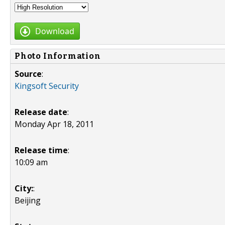
Download
Photo Information
Source
:
Kingsoft Security
Release date
:
Monday Apr 18, 2011
Release time
:
10:09 am
City:
:
Beijing