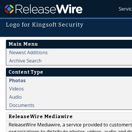
Servi
Logo for Kingsoft Security
Main Menu
Newest Additions
Archive Search
Content Type
Photos
Videos
Audio
Documents
ReleaseWire Mediawire
ReleaseWire Mediawire, a service provided to customer
organizations to distribute photos, videos, audio and 