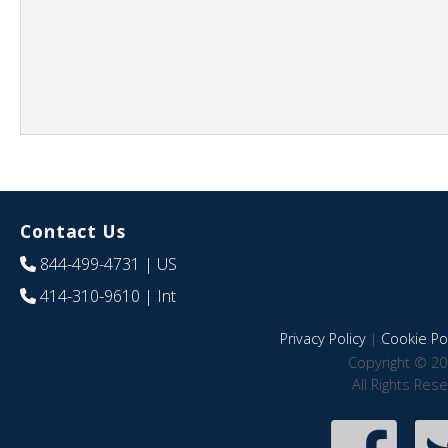
Contact Us
844-499-4731
| US
414-310-9610
| Int
Privacy Policy
|
Cookie Pol
Copyright © 20
All Rights Res