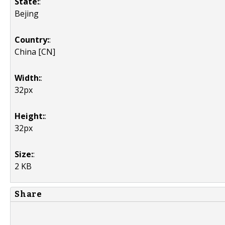
State:
:
Bejing
Country:
:
China [CN]
Width:
:
32px
Height:
:
32px
Size:
:
2 KB
Share