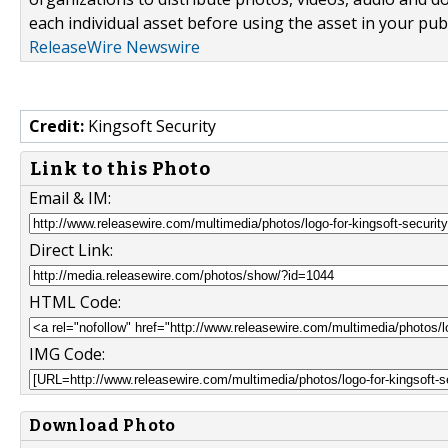
each individual asset before using the asset in your publ
ReleaseWire Newswire
Credit:
Kingsoft Security
Link to this Photo
Email & IM:
Direct Link:
HTML Code:
IMG Code:
Download Photo