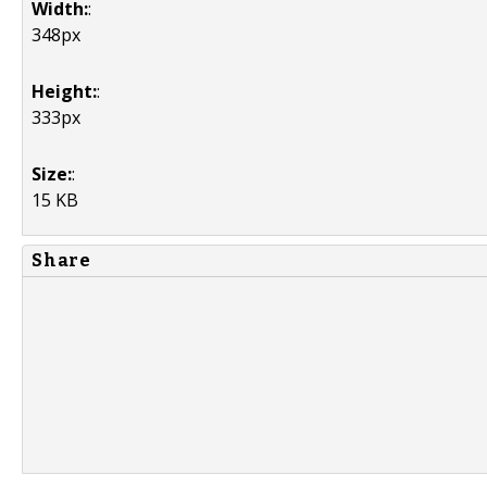
Width:
:
348px
Height:
:
333px
Size:
:
15 KB
Share