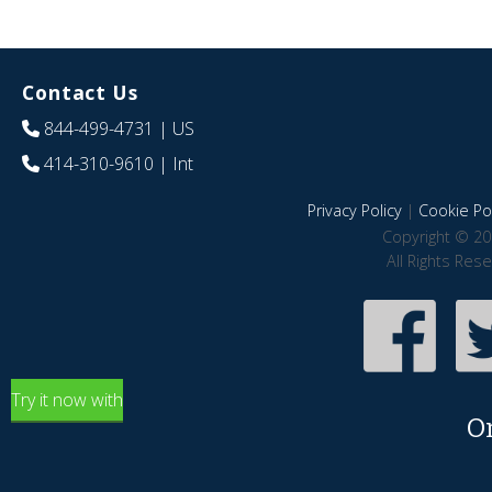
Contact Us
844-499-4731
| US
414-310-9610
| Int
Privacy Policy
|
Cookie Pol
Copyright © 20
All Rights Res
Try it now with
O