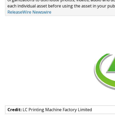
each individual asset before using the asset in your publ
ReleaseWire Newswire
Credit:
LC Printing Machine Factory Limited