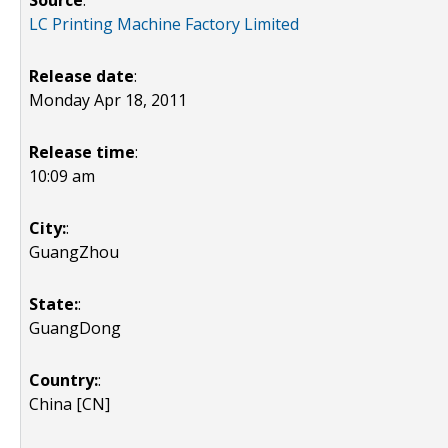
Source
:
LC Printing Machine Factory Limited
Release date
:
Monday Apr 18, 2011
Release time
:
10:09 am
City:
:
GuangZhou
State:
:
GuangDong
Country:
:
China [CN]