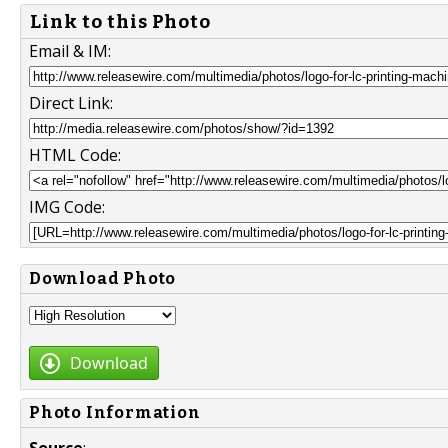
Link to this Photo
Email & IM:
Direct Link:
HTML Code:
IMG Code:
Download Photo
Download
Photo Information