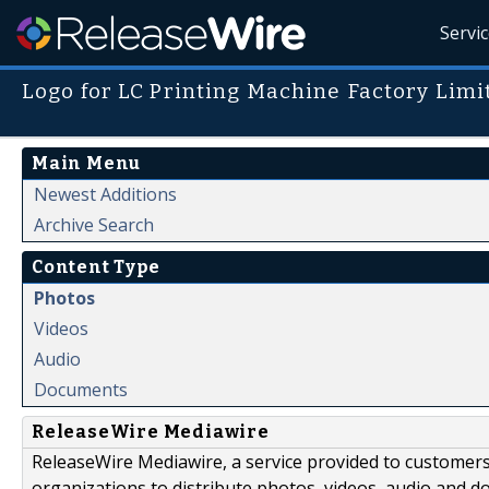
Servi
Logo for LC Printing Machine Factory Limi
Main Menu
Newest Additions
Archive Search
Content Type
Photos
Videos
Audio
Documents
ReleaseWire Mediawire
ReleaseWire Mediawire, a service provided to customer
organizations to distribute photos, videos, audio and 