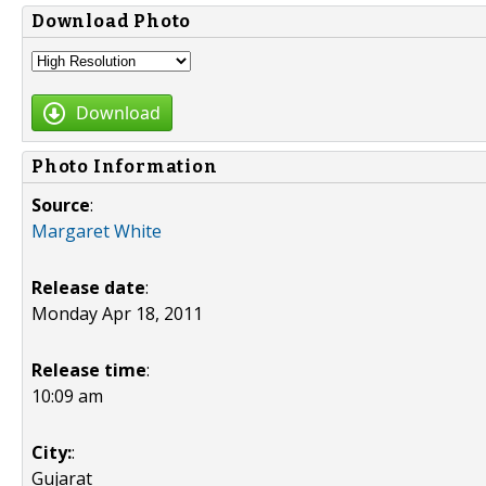
Download Photo
Download
Photo Information
Source
:
Margaret White
Release date
:
Monday Apr 18, 2011
Release time
:
10:09 am
City:
:
Gujarat