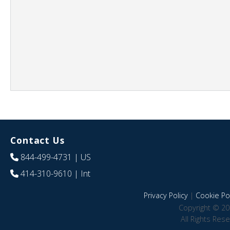
Contact Us
844-499-4731
| US
414-310-9610
| Int
Privacy Policy
|
Cookie Pol
Copyright © 20
All Rights Res