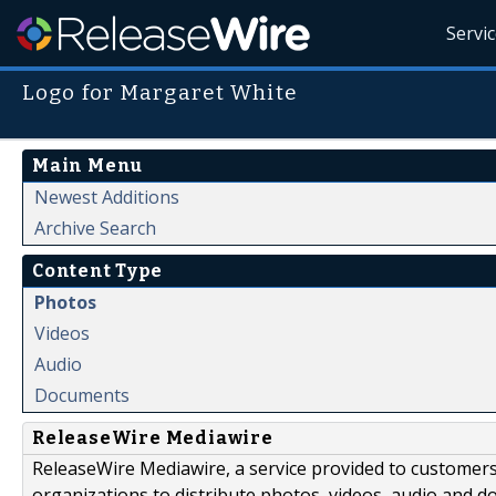
Servi
Logo for Margaret White
Main Menu
Newest Additions
Archive Search
Content Type
Photos
Videos
Audio
Documents
ReleaseWire Mediawire
ReleaseWire Mediawire, a service provided to customer
organizations to distribute photos, videos, audio and 