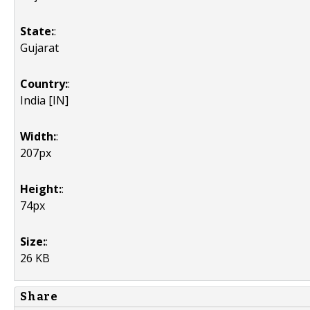
State:
:
Gujarat
Country:
:
India [IN]
Width:
:
207px
Height:
:
74px
Size:
:
26 KB
Share