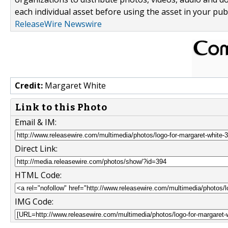
each individual asset before using the asset in your publ
ReleaseWire Newswire
Credit:
Margaret White
Link to this Photo
Email & IM:
Direct Link:
HTML Code:
IMG Code: