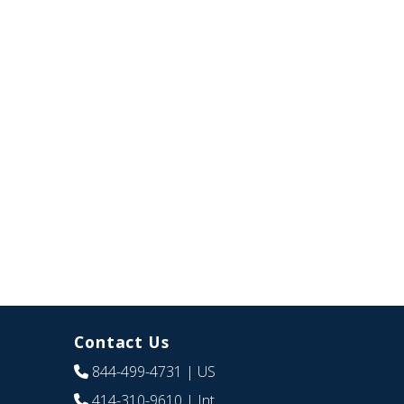
Contact Us
844-499-4731
| US
414-310-9610
| Int