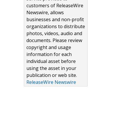
customers of ReleaseWire
Newswire, allows
businesses and non-profit
organizations to distribute
photos, videos, audio and
documents. Please review
copyright and usage
information for each
individual asset before
using the asset in your
publication or web site.
ReleaseWire Newswire