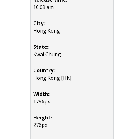
10:09 am
City:
:
Hong Kong
State:
:
Kwai Chung
Country:
:
Hong Kong [HK]
Width:
:
1796px
Height:
:
276px