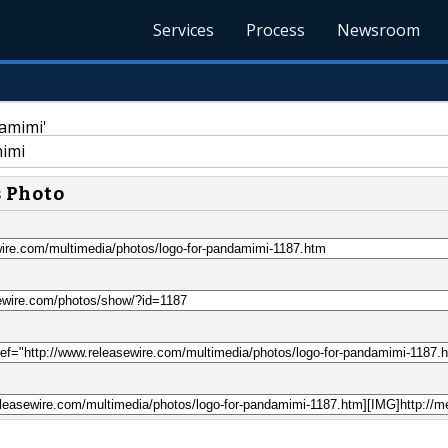
Services
Process
Newsroom
imi
s Photo