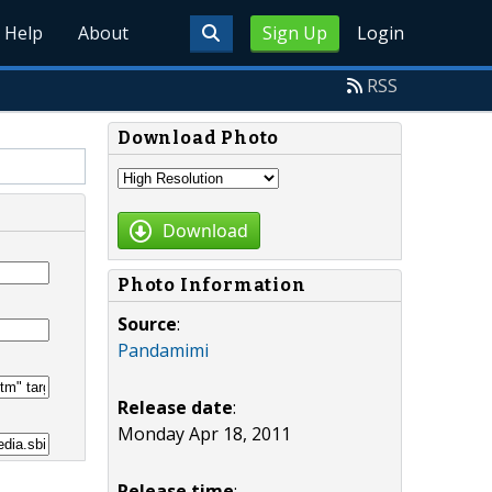
Help
About
Sign Up
Login
RSS
Download Photo
Download
Photo Information
Source
:
Pandamimi
Release date
:
Monday Apr 18, 2011
Release time
: