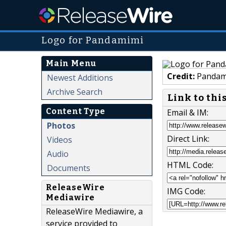
Logo for Pandamimi
Main Menu
Credit:
Pandam
Newest Additions
Archive Search
Link to thi
Content Type
Email & IM:
Photos
Direct Link:
Videos
Audio
HTML Code:
Documents
ReleaseWire
IMG Code:
Mediawire
ReleaseWire Mediawire, a
service provided to