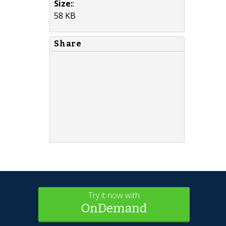
Size:
:
58 KB
Share
Try it now with
OnDemand