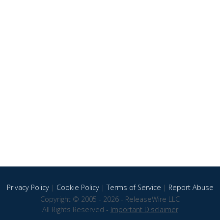
Privacy Policy
|
Cookie Policy
|
Terms of Service
|
Report Abuse
Copyright © 2005 - 2026 - ReleaseWire LLC
All Rights Reserved -
Important Disclaimer