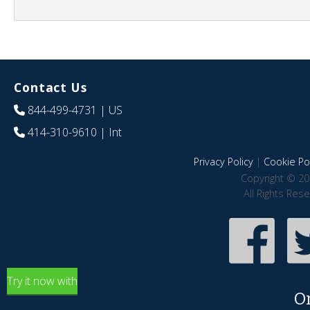
Contact Us
844-499-4731
| US
414-310-9610
| Int
Privacy Policy
|
Cookie Pol
Copyright © 20
All Rights Res
Try it now with
O