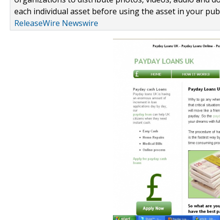
each individual asset before using the asset in your publ
ReleaseWire Newswire