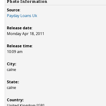
Photo Information
Source
:
Payday Loans Uk
Release date
:
Monday Apr 18, 2011
Release time
:
10:09 am
City:
:
calne
State:
:
calne
Country:
:
United Kingdom [GB]