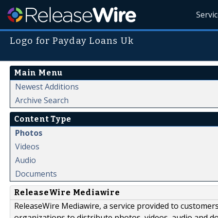
Servi
Logo for Payday Loans Uk
Main Menu
Newest Additions
Archive Search
Content Type
Photos
Videos
Audio
Documents
ReleaseWire Mediawire
ReleaseWire Mediawire, a service provided to customer
organizations to distribute photos, videos, audio and 