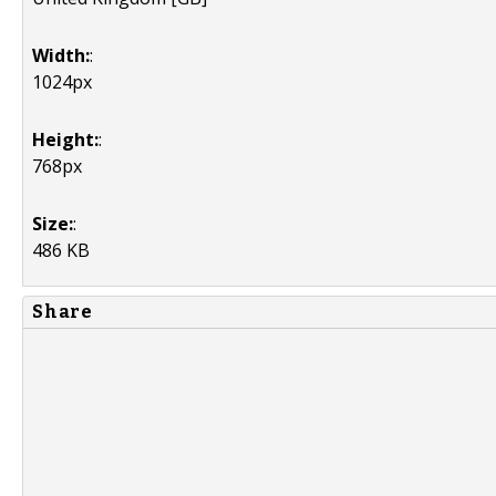
Width:
:
1024px
Height:
:
768px
Size:
:
486 KB
Share