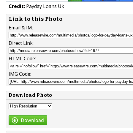
Credit:
Payday Loans Uk
Link to this Photo
Email & IM:
Direct Link:
HTML Code:
IMG Code:
Download Photo
Download