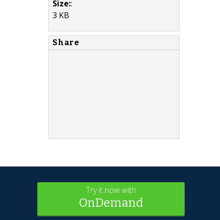
Size:
:
3 KB
Share
Try it now with
OnDemand