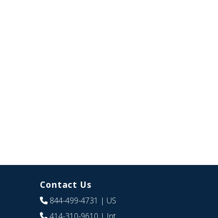
Contact Us
844-499-4731
| US
414-310-9610
| Int