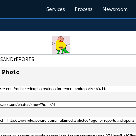
Services
Process
Newsroom
SANDrEPORTS
s Photo