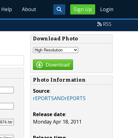
Help
About
Sign Up
Login
RSS
Download Photo
Download
Photo Information
Source
:
rEPORTSANDrEPORTS
Release date
:
Monday Apr 18, 2011
Release time
: