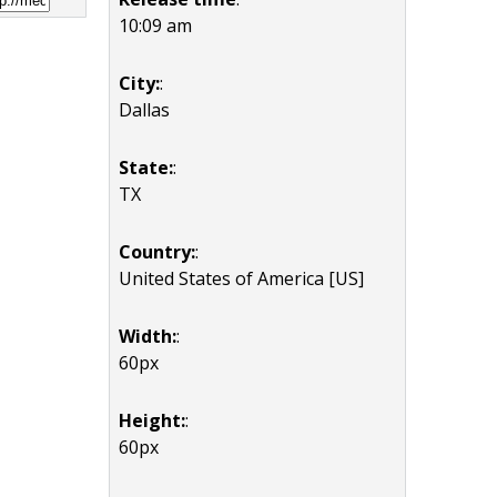
10:09 am
City:
:
Dallas
State:
:
TX
Country:
:
United States of America [US]
Width:
:
60px
Height:
:
60px