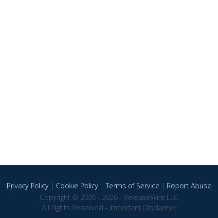
Privacy Policy
|
Cookie Policy
|
Terms of Service
|
Report Abuse
Copyright © 2005 - 2026 - ReleaseWire LLC
All Rights Reserved -
Important Disclaimer