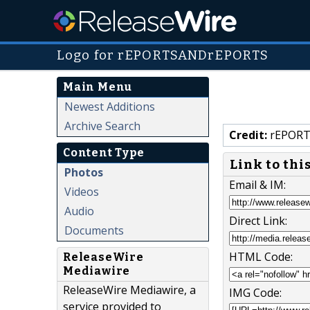
Logo for rEPORTSANDrEPORTS
Main Menu
Newest Additions
Archive Search
Credit:
rEPORT
Content Type
Link to thi
Photos
Email & IM:
Videos
Audio
Direct Link:
Documents
HTML Code:
ReleaseWire
Mediawire
ReleaseWire Mediawire, a
IMG Code:
service provided to