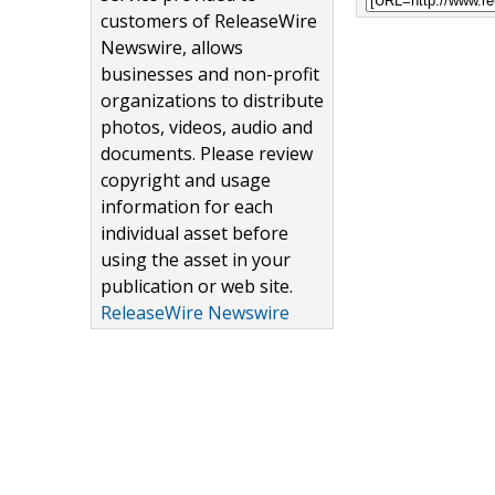
customers of ReleaseWire
Newswire, allows
businesses and non-profit
organizations to distribute
photos, videos, audio and
documents. Please review
copyright and usage
information for each
individual asset before
using the asset in your
publication or web site.
ReleaseWire Newswire