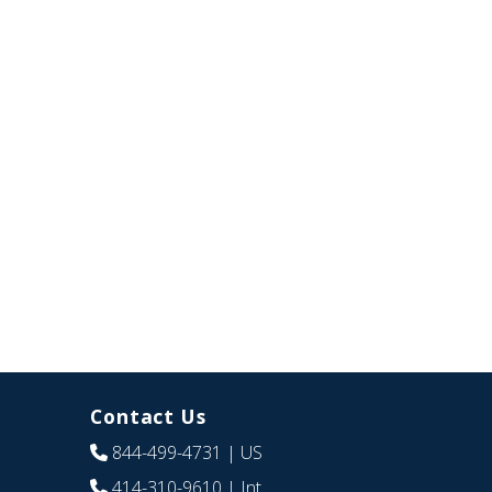
Contact Us
844-499-4731
| US
414-310-9610
| Int