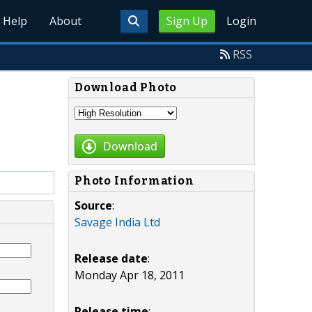
Help
About
Sign Up
Login
RSS
Download Photo
Download
Photo Information
Source
:
Savage India Ltd
Release date
:
Monday Apr 18, 2011
Release time
: