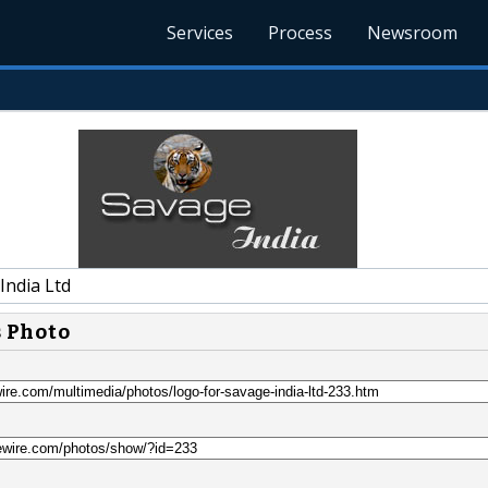
Services
Process
Newsroom
India Ltd
s Photo