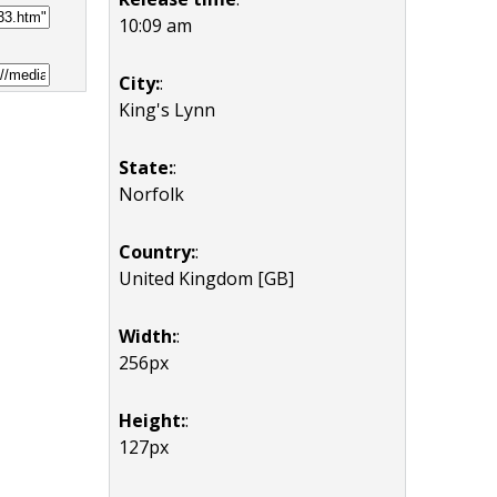
10:09 am
City:
:
King's Lynn
State:
:
Norfolk
Country:
:
United Kingdom [GB]
Width:
:
256px
Height:
:
127px