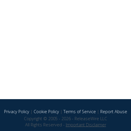
Privacy Policy
|
Cookie Policy
|
Terms of Service
|
Report Abuse
Copyright © 2005 - 2026 - ReleaseWire LLC
All Rights Reserved -
Important Disclaimer