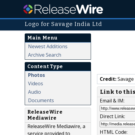
Logo for Savage India Ltd
Main Menu
Newest Additions
Archive Search
Content Type
Photos
Credit:
Savage 
Videos
Link to thi
Audio
Documents
Email & IM:
ReleaseWire
Direct Link:
Mediawire
ReleaseWire Mediawire, a
HTML Code:
service provided to