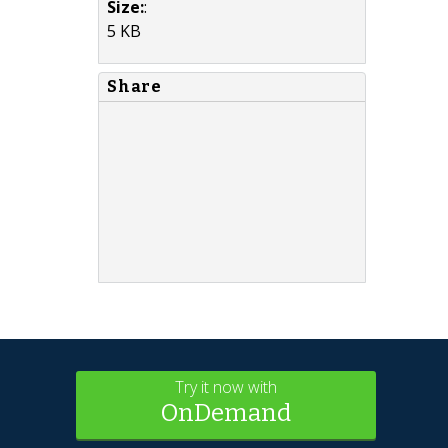
Size:
:
5 KB
Share
Try it now with
OnDemand