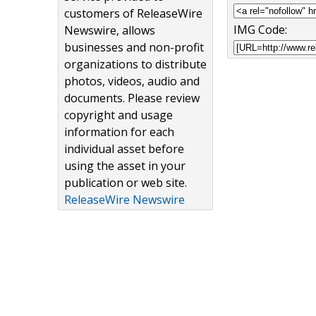
customers of ReleaseWire
IMG Code:
Newswire, allows
businesses and non-profit
organizations to distribute
photos, videos, audio and
documents. Please review
copyright and usage
information for each
individual asset before
using the asset in your
publication or web site.
ReleaseWire Newswire