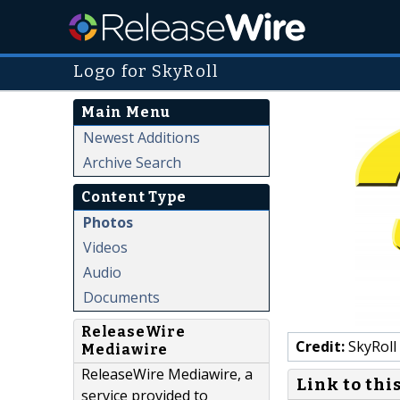
Logo for SkyRoll
Main Menu
Newest Additions
Archive Search
Content Type
Photos
Videos
Audio
Documents
ReleaseWire
Credit:
SkyRoll
Mediawire
ReleaseWire Mediawire, a
Link to thi
service provided to