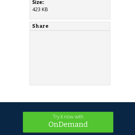
Size:
:
423 KB
Share
Try it now with
OnDemand