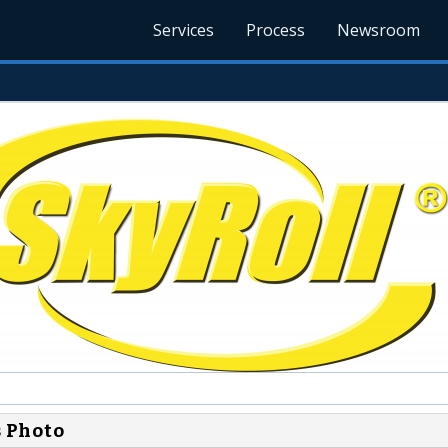
Services
Process
Newsroom
s Photo