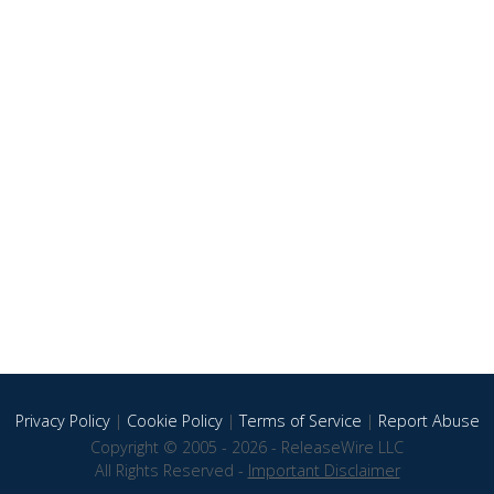
Privacy Policy
|
Cookie Policy
|
Terms of Service
|
Report Abuse
Copyright © 2005 - 2026 - ReleaseWire LLC
All Rights Reserved -
Important Disclaimer