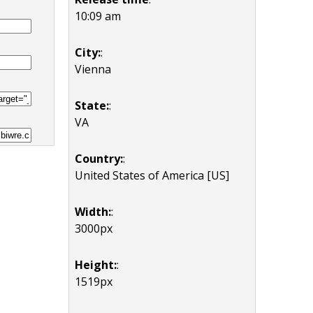
10:09 am
City:
:
Vienna
State:
:
VA
Country:
:
United States of America [US]
Width:
:
3000px
Height:
:
1519px