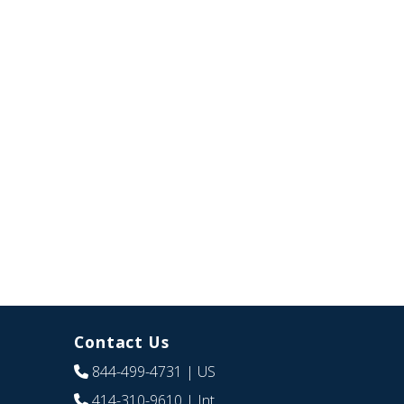
Contact Us
844-499-4731
| US
414-310-9610
| Int