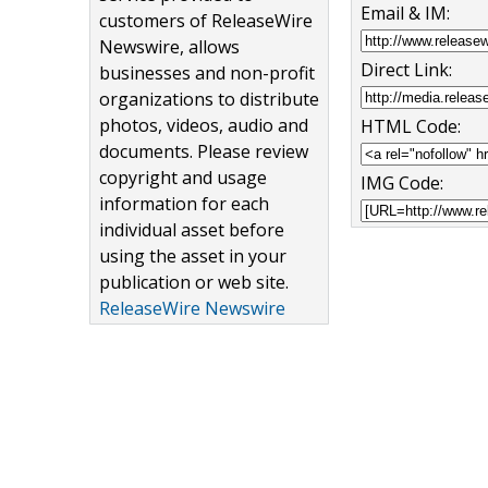
Email & IM:
customers of ReleaseWire
Newswire, allows
Direct Link:
businesses and non-profit
organizations to distribute
photos, videos, audio and
HTML Code:
documents. Please review
copyright and usage
IMG Code:
information for each
individual asset before
using the asset in your
publication or web site.
ReleaseWire Newswire