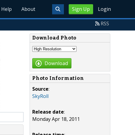
Help
About
Sign Up
Login
RSS
Download Photo
Download
Photo Information
Source
:
SkyRoll
Release date
:
Monday Apr 18, 2011
Release time
: