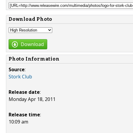
Download Photo
Download
Photo Information
Source
:
Stork Club
Release date
:
Monday Apr 18, 2011
Release time
:
10:09 am