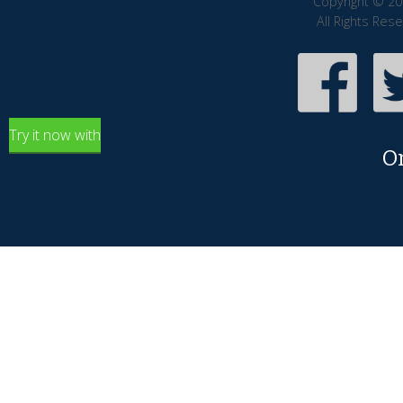
Copyright © 20
All Rights Res
Try it now with
O