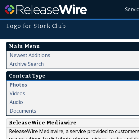
Servi
Logo for Stork Club
Main Menu
Newest Additions
Archive Search
Content Type
Photos
Videos
Audio
Documents
ReleaseWire Mediawire
ReleaseWire Mediawire, a service provided to customer
organizations to distribute photos, videos, audio and 