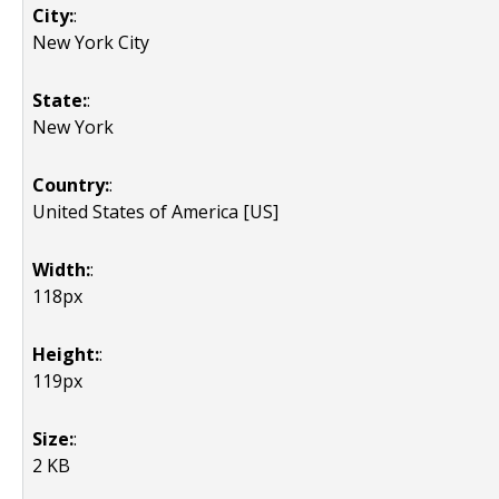
City:
:
New York City
State:
:
New York
Country:
:
United States of America [US]
Width:
:
118px
Height:
:
119px
Size:
:
2 KB