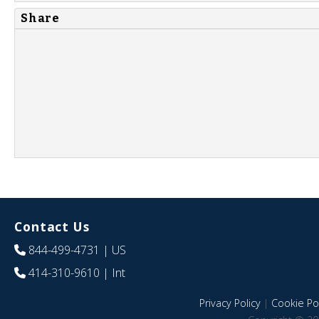
Share
Contact Us
844-499-4731
| US
414-310-9610
| Int
Privacy Policy
|
Cookie Pol