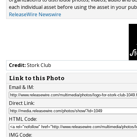
each individual asset before using the asset in your publ
ReleaseWire Newswire
Credit:
Stork Club
Link to this Photo
Email & IM:
Direct Link:
HTML Code:
IMG Code: