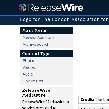
Logo for The London Association for
Main Menu
Newest Additions
Archive Search
Content Type
Photos
Videos
Audio
Documents
ReleaseWire
Mediawire
Credit:
The Lon
ReleaseWire Mediawire, a
service provided to