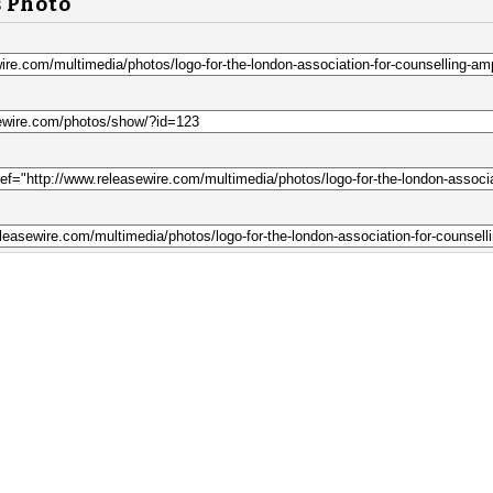
s Photo