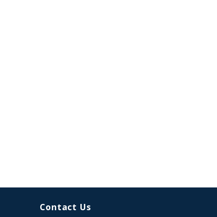
Contact Us