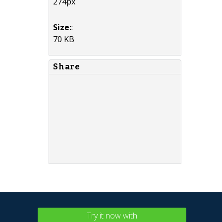
274px
Size:
:
70 KB
Share
Try it now with