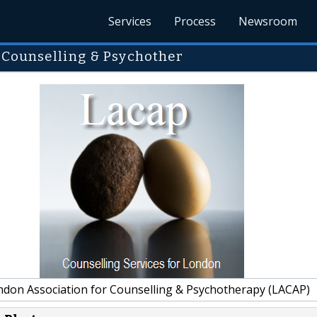
Services
Process
Newsroom
 Counselling & Psychother
don Association for Counselling & Psychotherapy (LACAP)