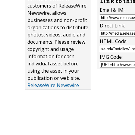
Link to thi
customers of ReleaseWire
Email & IM:
Newswire, allows
businesses and non-profit
Direct Link:
organizations to distribute
photos, videos, audio and
HTML Code:
documents. Please review
copyright and usage
information for each
IMG Code:
individual asset before
using the asset in your
publication or web site.
ReleaseWire Newswire