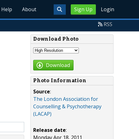
Help
About
Sign Up
Login
RSS
Download Photo
Download
Photo Information
Source
:
The London Association for
Counselling & Psychotherapy
(LACAP)
Release date
:
Monday Apr 18, 2011