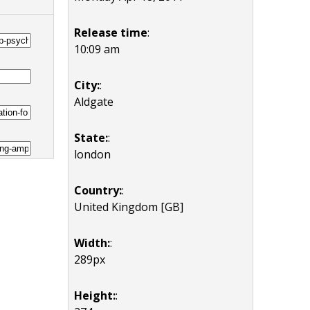
Release time
:
10:09 am
City:
:
Aldgate
State:
:
london
Country:
:
United Kingdom [GB]
Width:
:
289px
Height:
: