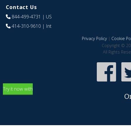
Contact Us
844-499-4731
| US
414-310-9610
| Int
Privacy Policy
|
Cookie Pol
Copyright © 20
All Rights Res
Try it now with
O