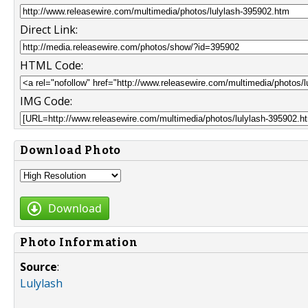
Direct Link:
HTML Code:
IMG Code:
Download Photo
Download
Photo Information
Source
:
Lulylash