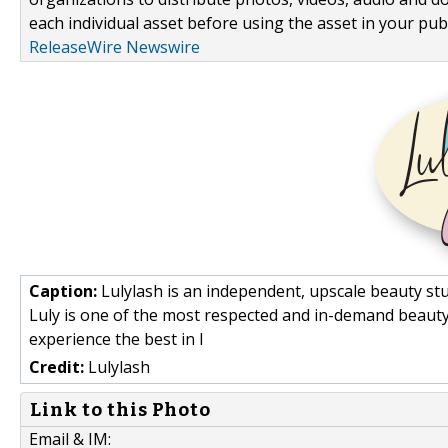
each individual asset before using the asset in your publ
ReleaseWire Newswire
Caption:
Lulylash is an independent, upscale beauty st
Luly is one of the most respected and in-demand beauty s
experience the best in l
Credit:
Lulylash
Link to this Photo
Email & IM: