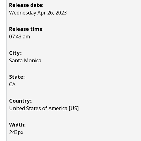
Release date
:
Wednesday Apr 26, 2023
Release time
:
07:43 am
City:
:
Santa Monica
State:
:
CA
Country:
:
United States of America [US]
Width:
:
243px