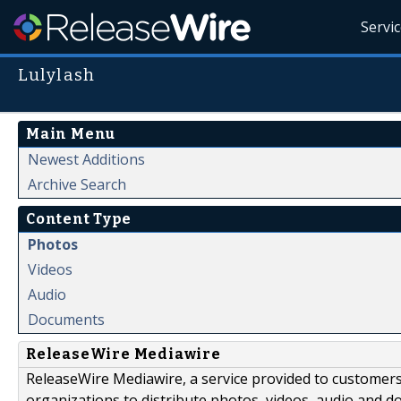
Servi
Lulylash
Main Menu
Newest Additions
Archive Search
Content Type
Photos
Videos
Audio
Documents
ReleaseWire Mediawire
ReleaseWire Mediawire, a service provided to customer
organizations to distribute photos, videos, audio and 