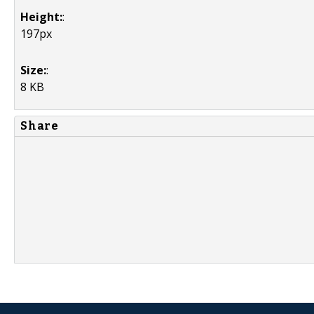
Height:
:
197px
Size:
:
8 KB
Share