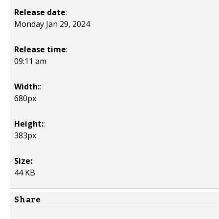
Release date
:
Monday Jan 29, 2024
Release time
:
09:11 am
Width:
:
680px
Height:
:
383px
Size:
:
44 KB
Share