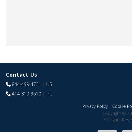
Contact Us
844-499-4731
| US
414-310-9610
| Int
Privacy Policy
|
Cookie Pol
Copyright © 20
All Rights Res