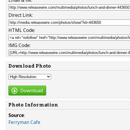
Email & IM:
Direct Link:
HTML Code:
IMG Code:
Download Photo
Download
Photo Information
Source
:
Ferryman Cafe