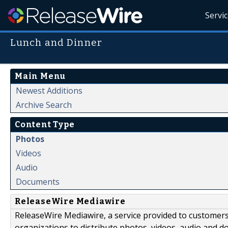
Servi
Lunch and Dinner
Main Menu
Newest Additions
Archive Search
Content Type
Photos
Videos
Audio
Documents
ReleaseWire Mediawire
ReleaseWire Mediawire, a service provided to customer
organizations to distribute photos, videos, audio and 