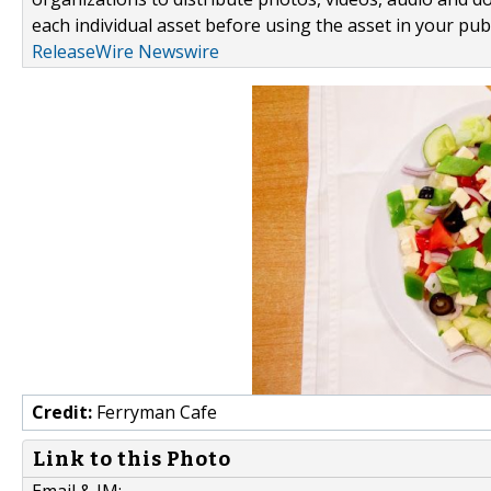
each individual asset before using the asset in your publ
ReleaseWire Newswire
Credit:
Ferryman Cafe
Link to this Photo