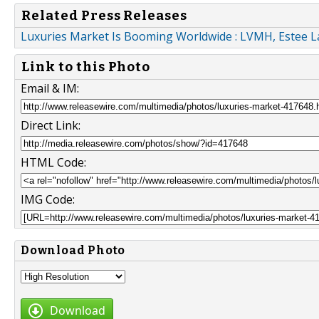
Related Press Releases
Luxuries Market Is Booming Worldwide : LVMH, Estee La
Link to this Photo
Email & IM:
Direct Link:
HTML Code:
IMG Code:
Download Photo
Download