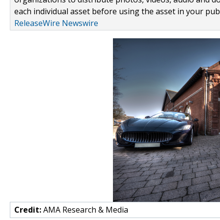
each individual asset before using the asset in your publ
ReleaseWire Newswire
Credit:
AMA Research & Media