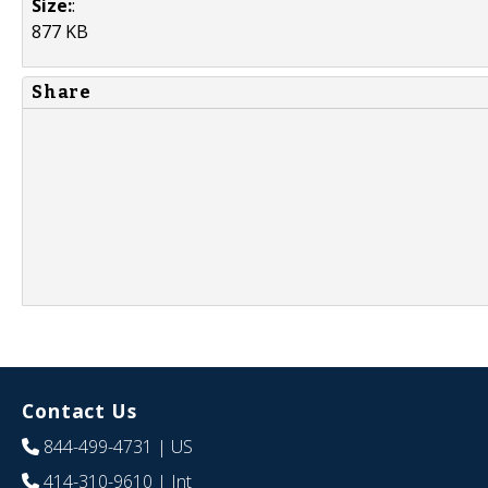
Size:
:
877 KB
Share
Contact Us
844-499-4731
| US
414-310-9610
| Int