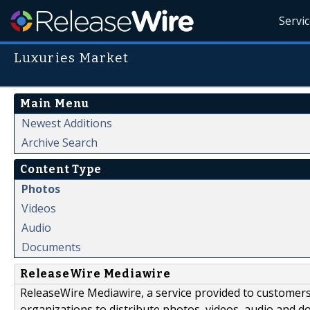
Servi
Luxuries Market
Main Menu
Newest Additions
Archive Search
Content Type
Photos
Videos
Audio
Documents
ReleaseWire Mediawire
ReleaseWire Mediawire, a service provided to customer
organizations to distribute photos, videos, audio and 