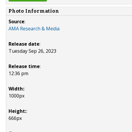
Photo Information
Source
:
AMA Research & Media
Release date
:
Tuesday Sep 26, 2023
Release time
:
12:36 pm
Width:
:
1000px
Height:
:
666px