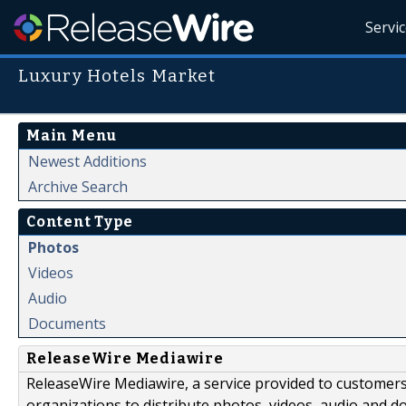
Servi
Luxury Hotels Market
Main Menu
Newest Additions
Archive Search
Content Type
Photos
Videos
Audio
Documents
ReleaseWire Mediawire
ReleaseWire Mediawire, a service provided to customer
organizations to distribute photos, videos, audio and 