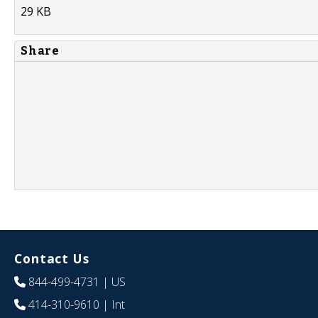
29 KB
Share
Contact Us
844-499-4731
| US
414-310-9610
| Int