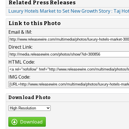
Related Press Releases
Luxury Hotels Market to Set New Growth Story : Taj Hote
Link to this Photo
Email & IM:
Direct Link:
HTML Code:
IMG Code:
Download Photo
Download