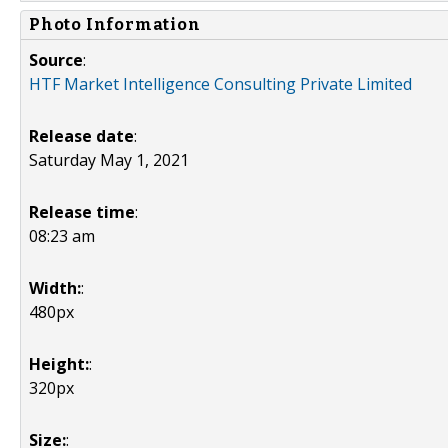
Photo Information
Source
:
HTF Market Intelligence Consulting Private Limited
Release date
:
Saturday May 1, 2021
Release time
:
08:23 am
Width:
:
480px
Height:
:
320px
Size:
: