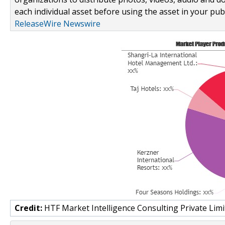
each individual asset before using the asset in your publ
ReleaseWire Newswire
Credit:
HTF Market Intelligence Consulting Private Limi