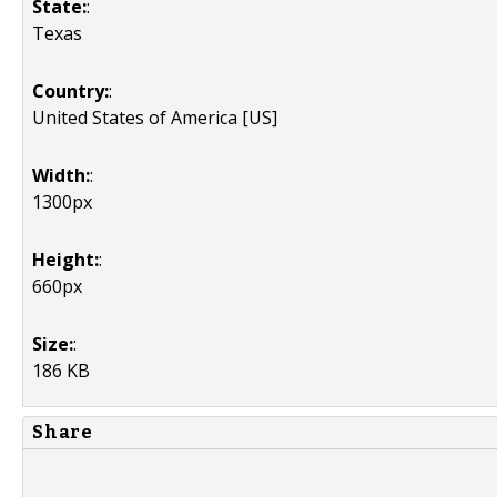
State:
:
Texas
Country:
:
United States of America [US]
Width:
:
1300px
Height:
:
660px
Size:
:
186 KB
Share