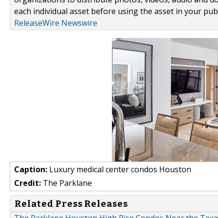
each individual asset before using the asset in your publ
ReleaseWire Newswire
Caption:
Luxury medical center condos Houston
Credit:
The Parklane
Related Press Releases