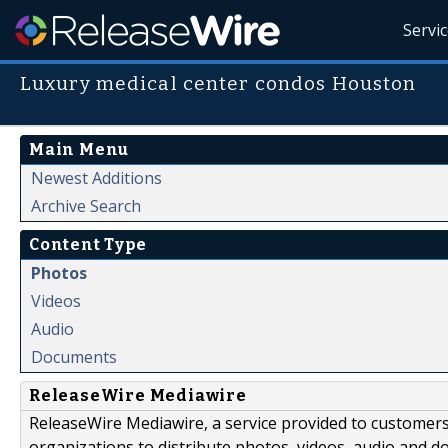
Servi
Luxury medical center condos Houston
Main Menu
Newest Additions
Archive Search
Content Type
Photos
Videos
Audio
Documents
ReleaseWire Mediawire
ReleaseWire Mediawire, a service provided to customer
organizations to distribute photos, videos, audio and 