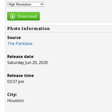
Download
Photo Information
Source
:
The Parklane
Release date
:
Saturday Jun 20, 2020
Release time
:
03:37 pm
City:
:
Houston