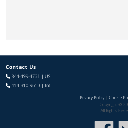
Contact Us
844-499-4731
| US
414-310-9610
| Int
Privacy Policy
|
Cookie Pol
Copyright © 20
All Rights Res