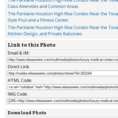
The Parklane Houston High Rise Condos Near the Texas M
Class Amenities and Common Areas
The Parklane Houston High Rise Condos Near the Texas 
Style Pool and a Fitness Center
The Parklane Houston High Rise Condos Near the Texas
Kitchen Design, and Private Balconies
Link to this Photo
Email & IM:
Direct Link:
HTML Code:
IMG Code:
Download Photo