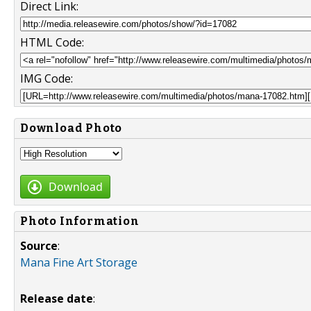
Direct Link:
HTML Code:
IMG Code:
Download Photo
Download
Photo Information
Source
:
Mana Fine Art Storage
Release date
: