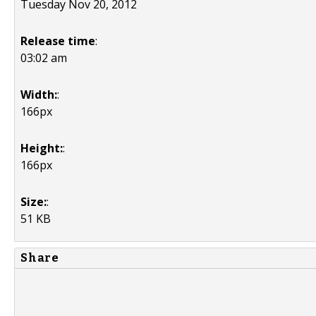
Tuesday Nov 20, 2012
Release time
:
03:02 am
Width:
:
166px
Height:
:
166px
Size:
:
51 KB
Share