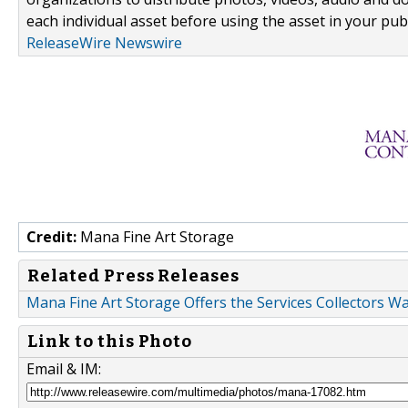
each individual asset before using the asset in your publ
ReleaseWire Newswire
Credit:
Mana Fine Art Storage
Related Press Releases
Mana Fine Art Storage Offers the Services Collectors 
Link to this Photo
Email & IM: