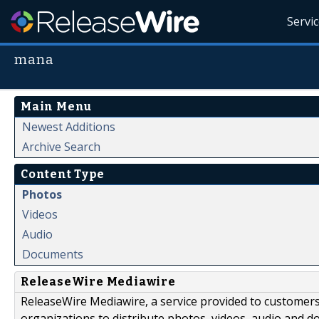
Servi
mana
Main Menu
Newest Additions
Archive Search
Content Type
Photos
Videos
Audio
Documents
ReleaseWire Mediawire
ReleaseWire Mediawire, a service provided to customer
organizations to distribute photos, videos, audio and 