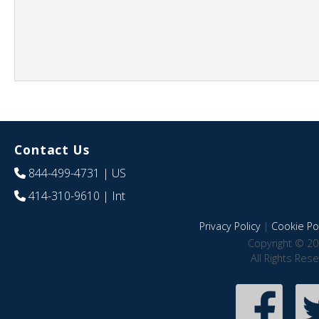
Contact Us
844-499-4731
| US
414-310-9610
| Int
Privacy Policy
|
Cookie Pol
Copyright © 20
All Rights Res