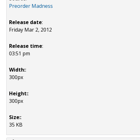
Preorder Madness
Release date
:
Friday Mar 2, 2012
Release time
:
03:51 pm
Width:
:
300px
Height:
:
300px
Size:
:
35 KB