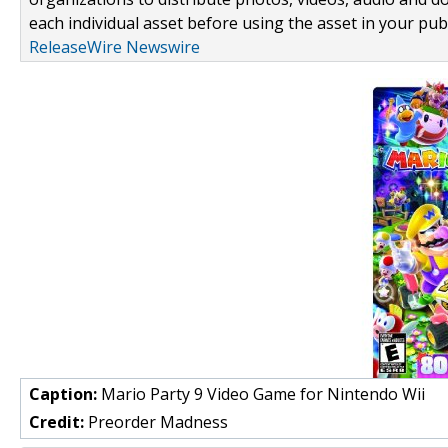
each individual asset before using the asset in your publ
ReleaseWire Newswire
Caption:
Mario Party 9 Video Game for Nintendo Wii
Credit:
Preorder Madness