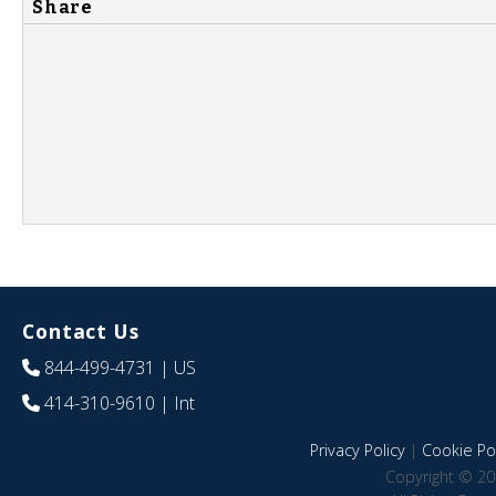
Share
Contact Us
844-499-4731
| US
414-310-9610
| Int
Privacy Policy
|
Cookie Pol
Copyright © 20