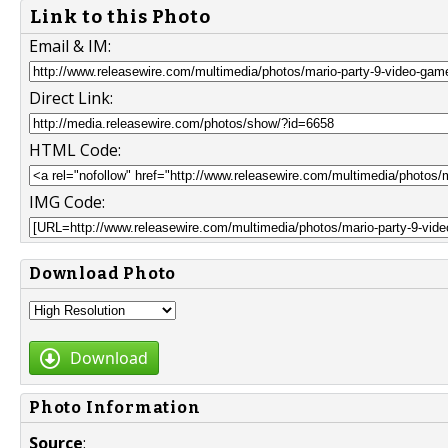
Link to this Photo
Email & IM:
Direct Link:
HTML Code:
IMG Code:
Download Photo
Download
Photo Information
Source
: