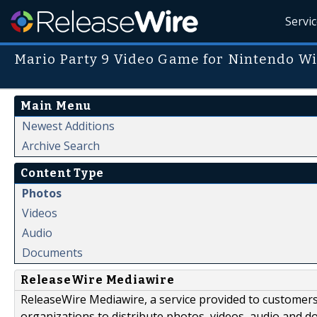
Servi
Mario Party 9 Video Game for Nintendo Wi
Main Menu
Newest Additions
Archive Search
Content Type
Photos
Videos
Audio
Documents
ReleaseWire Mediawire
ReleaseWire Mediawire, a service provided to customer
organizations to distribute photos, videos, audio and 