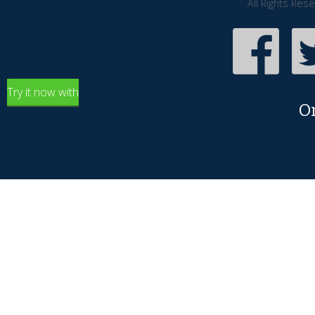
All Rights Res
Try it now with
O