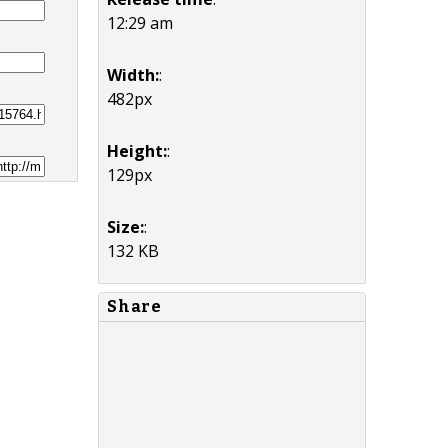
12:29 am
Width:
:
482px
Height:
:
129px
Size:
:
132 KB
Share