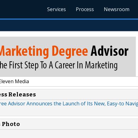
Services
Process
Newsroom
Eleven Media
ess Releases
ee Advisor Announces the Launch of Its New, Easy-to Navi
s Photo