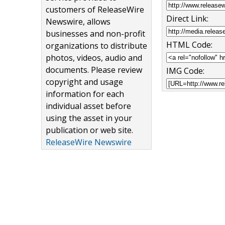
customers of ReleaseWire
Direct Link:
Newswire, allows
businesses and non-profit
HTML Code:
organizations to distribute
photos, videos, audio and
documents. Please review
IMG Code:
copyright and usage
information for each
individual asset before
using the asset in your
publication or web site.
ReleaseWire Newswire