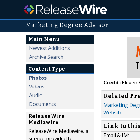
Marketing Degree Advisor
Main Menu
Newest Additions
Archive Search
Content Type
Photos
Credit:
Eleven 
Videos
Audio
Related Pr
Documents
Marketing Degr
Website
ReleaseWire
Mediawire
Link to thi
ReleaseWire Mediawire, a
Email & IM:
service provided to