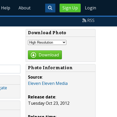
Help
About
Sign Up
Login
RSS
Download Photo
Download
Photo Information
Source
:
Eleven Eleven Media
gate
Release date
:
Tuesday Oct 23, 2012
Release time
: