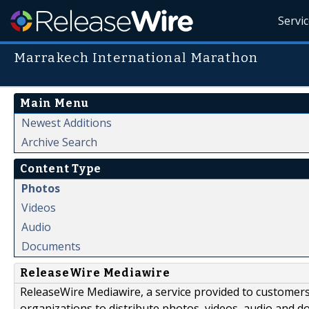
Servi
Marrakech International Marathon
Main Menu
Newest Additions
Archive Search
Content Type
Photos
Videos
Audio
Documents
ReleaseWire Mediawire
ReleaseWire Mediawire, a service provided to customer
organizations to distribute photos, videos, audio and 