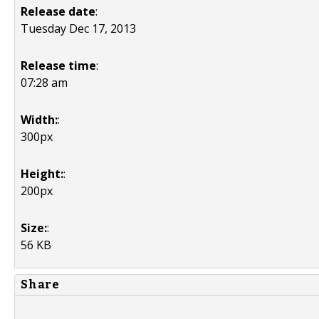
Release date
:
Tuesday Dec 17, 2013
Release time
:
07:28 am
Width:
:
300px
Height:
:
200px
Size:
:
56 KB
Share