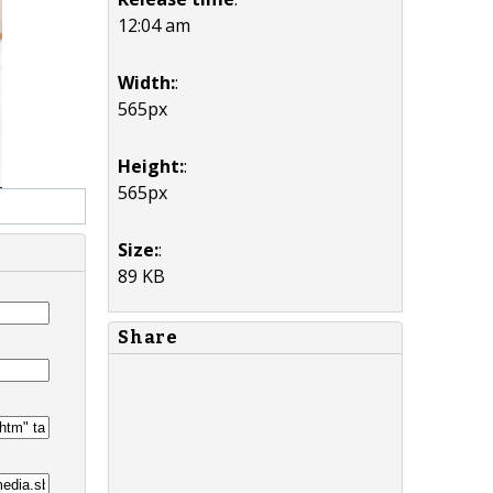
12:04 am
Width:
:
565px
Height:
:
565px
Size:
:
89 KB
Share