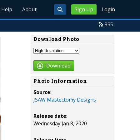
Help
About
Sign Up
Login
RSS
Download Photo
Download
Photo Information
Source
:
JSAW Mastectomy Designs
Release date
:
Wednesday Jan 8, 2020
Release time
: