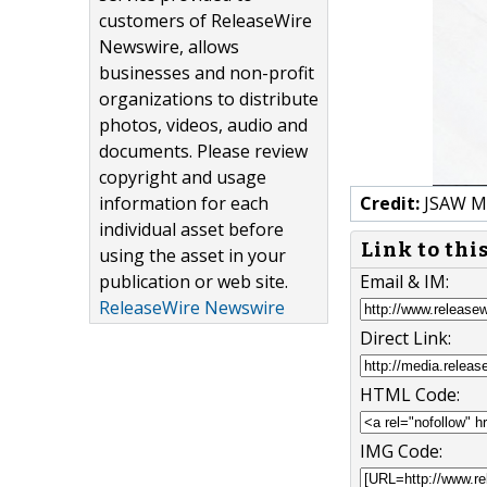
customers of ReleaseWire
Newswire, allows
businesses and non-profit
organizations to distribute
photos, videos, audio and
documents. Please review
copyright and usage
information for each
Credit:
JSAW M
individual asset before
Link to thi
using the asset in your
publication or web site.
Email & IM:
ReleaseWire Newswire
Direct Link:
HTML Code:
IMG Code: