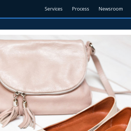
Services
Process
Newsroom