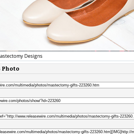
astectomy Designs
s Photo