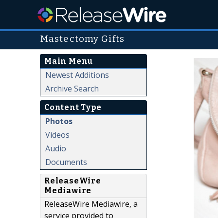
Mastectomy Gifts
Main Menu
Newest Additions
Archive Search
Content Type
Photos
Videos
Audio
Documents
ReleaseWire
Mediawire
ReleaseWire Mediawire, a
service provided to