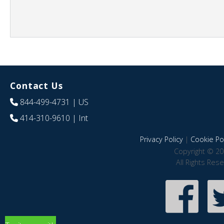
Contact Us
844-499-4731
| US
414-310-9610
| Int
Privacy Policy
|
Cookie Pol
Copyright © 20
All Rights Res