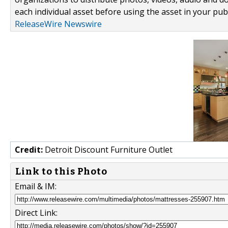
each individual asset before using the asset in your publ
ReleaseWire Newswire
Credit:
Detroit Discount Furniture Outlet
Link to this Photo
Email & IM:
Direct Link: