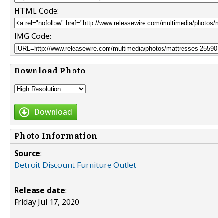
HTML Code:
IMG Code:
Download Photo
Download
Photo Information
Source
:
Detroit Discount Furniture Outlet
Release date
:
Friday Jul 17, 2020