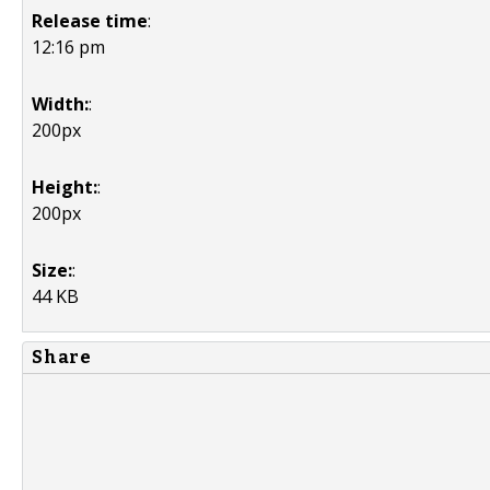
Release time
:
12:16 pm
Width:
:
200px
Height:
:
200px
Size:
:
44 KB
Share