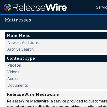
Servi
Mattresses
Main Menu
Newest Additions
Archive Search
Content Type
Photos
Videos
Audio
Documents
ReleaseWire Mediawire
ReleaseWire Mediawire, a service provided to customer
organizations to distribute photos, videos, audio and 