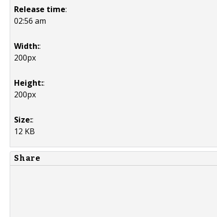
Release time
:
02:56 am
Width:
:
200px
Height:
:
200px
Size:
:
12 KB
Share