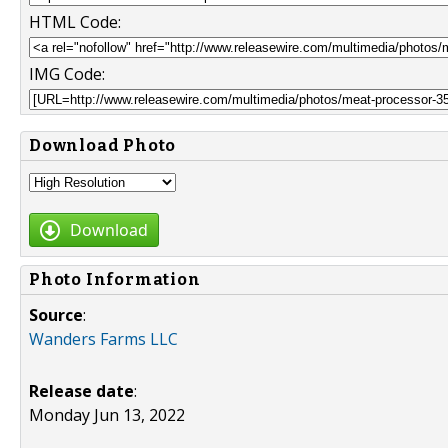
HTML Code:
IMG Code:
Download Photo
Download
Photo Information
Source
:
Wanders Farms LLC
Release date
:
Monday Jun 13, 2022