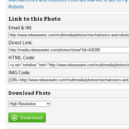
Robots
Link to this Photo
Email & IM:
Direct Link:
HTML Code:
IMG Code:
Download Photo
Download