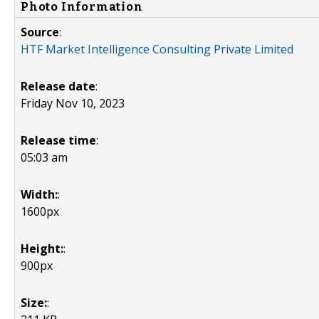
Photo Information
Source
:
HTF Market Intelligence Consulting Private Limited
Release date
:
Friday Nov 10, 2023
Release time
:
05:03 am
Width:
:
1600px
Height:
:
900px
Size:
: