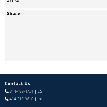
211 KB
Share
Contact Us
844-499-4731
| US
414-310-9610
| Int