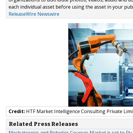
each individual asset before using the asset in your publ
ReleaseWire Newswire
Credit:
HTF Market Intelligence Consulting Private Limi
Related Press Releases
Mechatronics and Robotics Courses Market is set to Fly