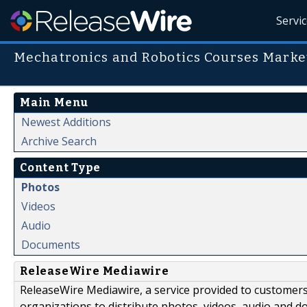
Servi
Mechatronics and Robotics Courses Marke
Main Menu
Newest Additions
Archive Search
Content Type
Photos
Videos
Audio
Documents
ReleaseWire Mediawire
ReleaseWire Mediawire, a service provided to customer
organizations to distribute photos, videos, audio and 