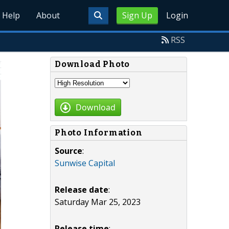
Help
About
Sign Up
Login
RSS
Download Photo
Download
Photo Information
Source
:
Sunwise Capital
Release date
:
Saturday Mar 25, 2023
Release time
: