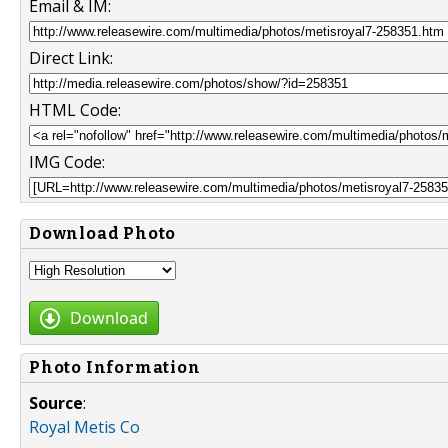
Email & IM:
Direct Link:
HTML Code:
IMG Code:
Download Photo
Download
Photo Information
Source
:
Royal Metis Co