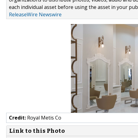
each individual asset before using the asset in your publ
ReleaseWire Newswire
Credit:
Royal Metis Co
Link to this Photo