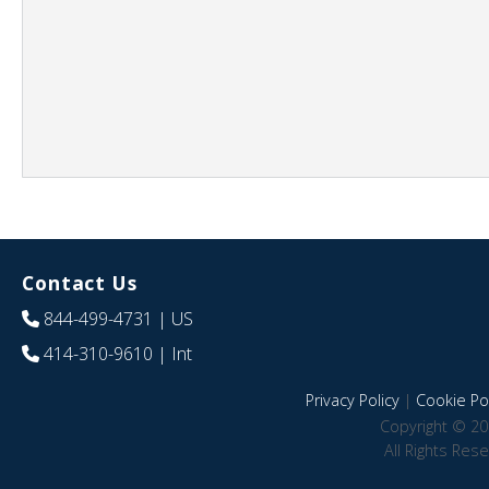
Contact Us
844-499-4731
| US
414-310-9610
| Int
Privacy Policy
|
Cookie Pol
Copyright © 20
All Rights Res