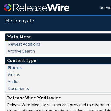
Servi
Metisroyal7
Main Menu
Newest Additions
Archive Search
Content Type
Photos
Videos
Audio
Documents
ReleaseWire Mediawire
ReleaseWire Mediawire, a service provided to customer
organizations to distribute photos, videos, audio and 