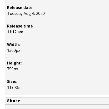
Release date
:
Tuesday Aug 4, 2020
Release time
:
11:12 am
Width:
:
1300px
Height:
:
750px
Size:
:
119 KB
Share