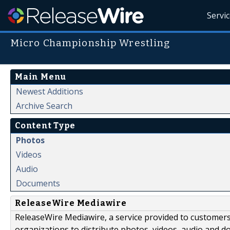
Servi
Micro Championship Wrestling
Main Menu
Newest Additions
Archive Search
Content Type
Photos
Videos
Audio
Documents
ReleaseWire Mediawire
ReleaseWire Mediawire, a service provided to customer
organizations to distribute photos, videos, audio and 