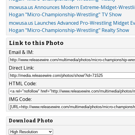
mcwusa.us Announces Modern Extreme-Midget-Wrestling
Hogan "Micro-Championship-Wrestling" TV Show
mcwusa.us Launches Advanced Pro-Wrestling Midget Even
Hogan "Micro-Championship-Wrestling" Realty Show
Link to this Photo
Email & IM:
Direct Link:
HTML Code:
IMG Code:
Download Photo