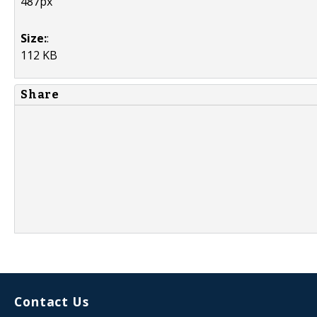
487px
Size:
:
112 KB
Share
Contact Us