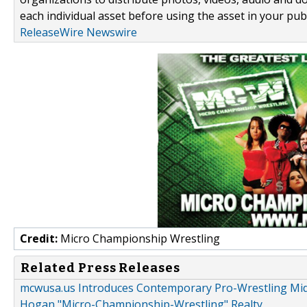
each individual asset before using the asset in your publ
ReleaseWire Newswire
Credit:
Micro Championship Wrestling
Related Press Releases
mcwusa.us Introduces Contemporary Pro-Wrestling Midg
Hogan "Micro-Championship-Wrestling" Realty