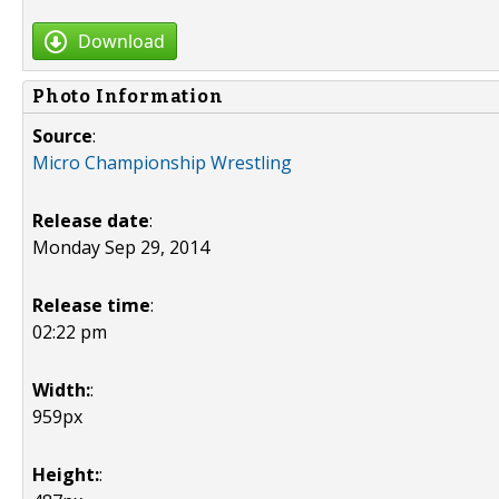
Download
Photo Information
Source
:
Micro Championship Wrestling
Release date
:
Monday Sep 29, 2014
Release time
:
02:22 pm
Width:
:
959px
Height:
: