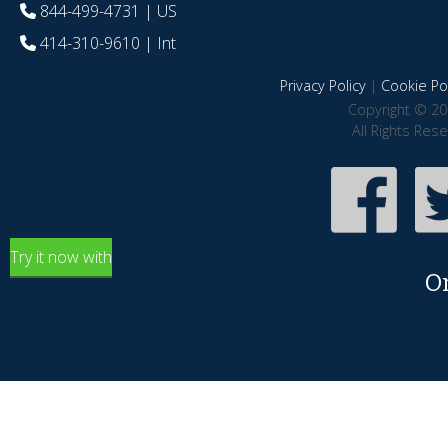
844-499-4731
| US
414-310-9610
| Int
Privacy Policy
|
Cookie Pol
Copyright © 20
All Rights Res
Try it now with
O