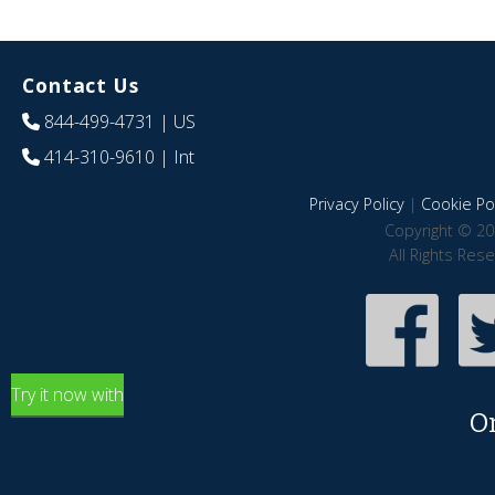
Contact Us
844-499-4731
| US
414-310-9610
| Int
Privacy Policy
|
Cookie Pol
Copyright © 20
All Rights Res
Try it now with
O