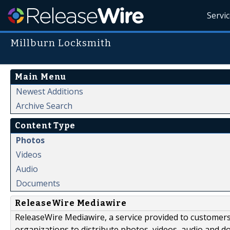
Servi
Millburn Locksmith
Main Menu
Newest Additions
Archive Search
Content Type
Photos
Videos
Audio
Documents
ReleaseWire Mediawire
ReleaseWire Mediawire, a service provided to customer
organizations to distribute photos, videos, audio and 