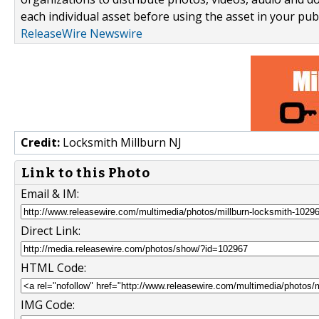
each individual asset before using the asset in your publ
ReleaseWire Newswire
Credit:
Locksmith Millburn NJ
Link to this Photo
Email & IM:
Direct Link:
HTML Code:
IMG Code: