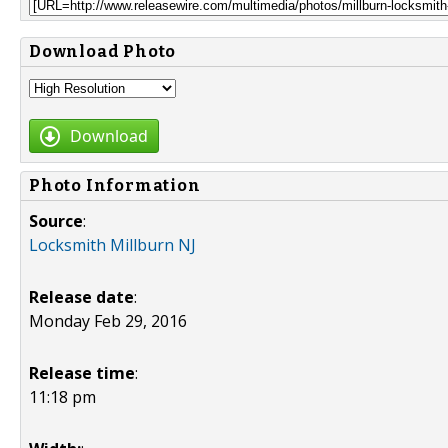
Download Photo
Download
Photo Information
Source
:
Locksmith Millburn NJ
Release date
:
Monday Feb 29, 2016
Release time
:
11:18 pm