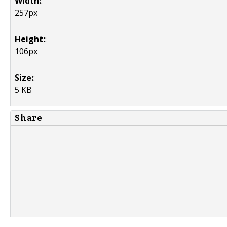
Width:
:
257px
Height:
:
106px
Size:
:
5 KB
Share