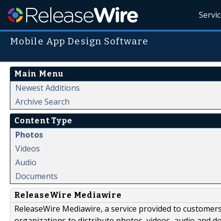
Servi
Mobile App Design Software
Main Menu
Newest Additions
Archive Search
Content Type
Photos
Videos
Audio
Documents
ReleaseWire Mediawire
ReleaseWire Mediawire, a service provided to customer
organizations to distribute photos, videos, audio and 