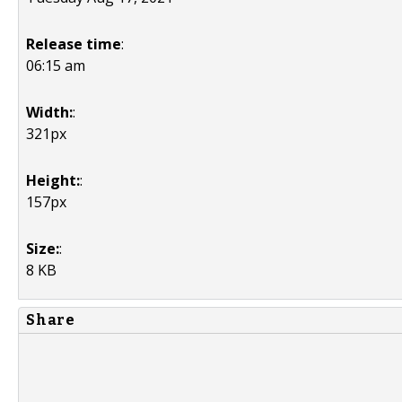
Release time
:
06:15 am
Width:
:
321px
Height:
:
157px
Size:
:
8 KB
Share