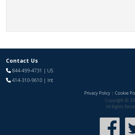
Contact Us
844-499-4731
| US
414-310-9610
| Int
Privacy Policy
|
Cookie Pol
Copyright © 20
All Rights Res