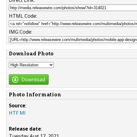
HTML Code:
IMG Code:
Download Photo
Download
Photo Information
Source
:
HTF MI
Release date
:
Tuesday Aug 17, 2021