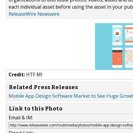
each individual asset before using the asset in your publ
ReleaseWire Newswire
Credit:
HTF MI
Related Press Releases
Mobile App Design Software Market to See Huge Growth
Link to this Photo
Email & IM:
Direct Link: