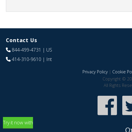
Contact Us
844-499-4731
| US
414-310-9610
| Int
Privacy Policy
|
Cookie Pol
Copyright © 20
All Rights Res
Try it now with
O