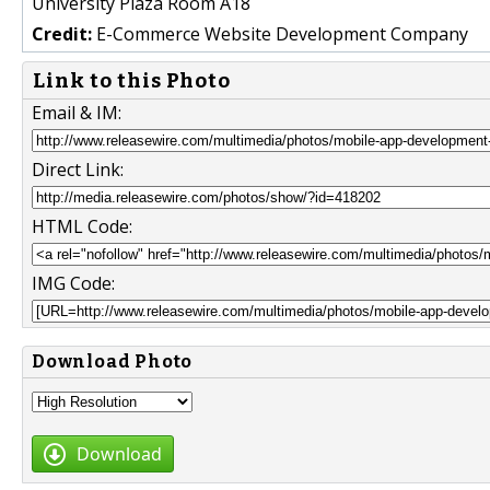
University Plaza Room A18
Credit:
E-Commerce Website Development Company
Link to this Photo
Email & IM:
Direct Link:
HTML Code:
IMG Code:
Download Photo
Download