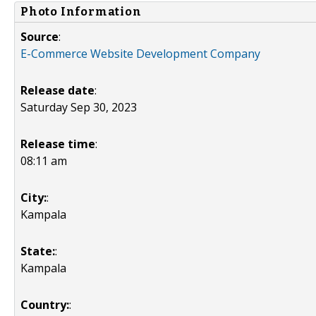
Photo Information
Source
:
E-Commerce Website Development Company
Release date
:
Saturday Sep 30, 2023
Release time
:
08:11 am
City:
:
Kampala
State:
:
Kampala
Country:
: