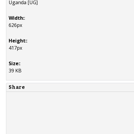
Uganda [UG]
Width:
:
626px
Height:
:
417px
Size:
:
39 KB
Share