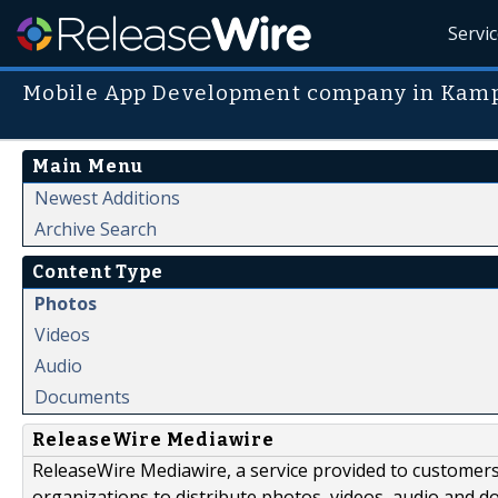
Servi
Mobile App Development company in Kam
Main Menu
Newest Additions
Archive Search
Content Type
Photos
Videos
Audio
Documents
ReleaseWire Mediawire
ReleaseWire Mediawire, a service provided to customer
organizations to distribute photos, videos, audio and 