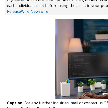
each individual asset before using the asset in your publ
ReleaseWire Newswire
Caption:
For any further inquiries, mail or contact us