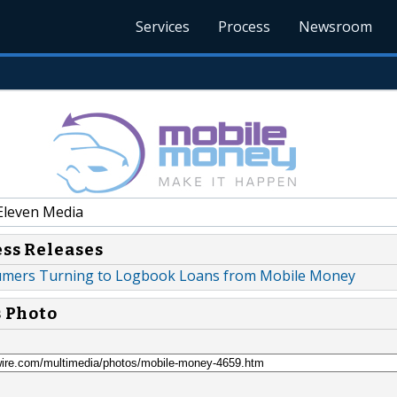
Services
Process
Newsroom
Eleven Media
ess Releases
mers Turning to Logbook Loans from Mobile Money
s Photo