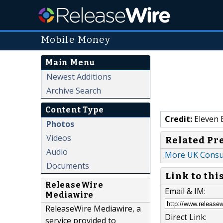
Mobile Money
Main Menu
Newest Additions
Archive Search
Content Type
Credit:
Eleven 
Photos
Videos
Related Pr
Audio
More UK Consu
Documents
Link to thi
ReleaseWire
Email & IM:
Mediawire
ReleaseWire Mediawire, a
Direct Link:
service provided to