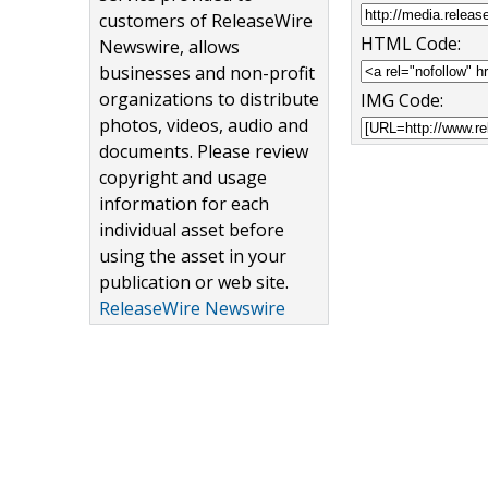
customers of ReleaseWire
HTML Code:
Newswire, allows
businesses and non-profit
organizations to distribute
IMG Code:
photos, videos, audio and
documents. Please review
copyright and usage
information for each
individual asset before
using the asset in your
publication or web site.
ReleaseWire Newswire