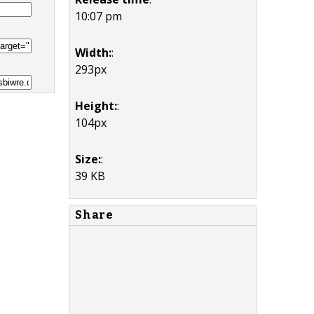
10:07 pm
Width:
:
293px
Height:
:
104px
Size:
:
39 KB
Share