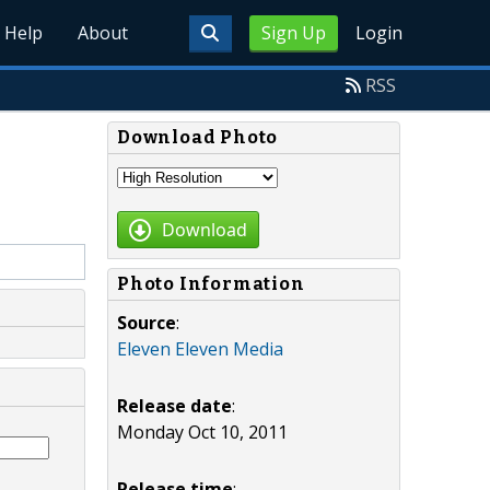
Help
About
Sign Up
Login
RSS
Download Photo
Download
Photo Information
Source
:
Eleven Eleven Media
Release date
:
Monday Oct 10, 2011
Release time
: