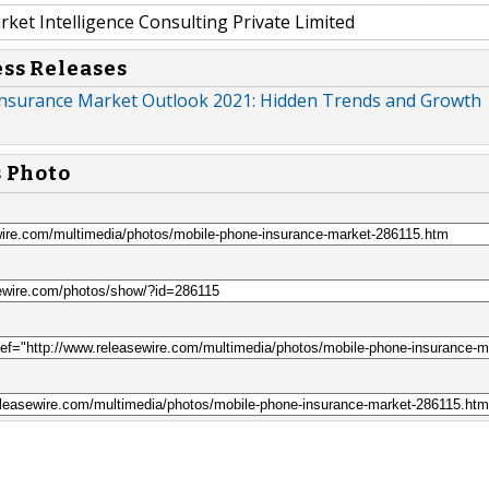
et Intelligence Consulting Private Limited
ess Releases
nsurance Market Outlook 2021: Hidden Trends and Growth
s Photo