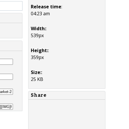
Release time
:
04:23 am
Width:
:
539px
Height:
:
359px
Size:
:
25 KB
Share