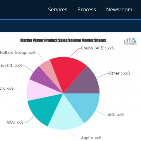
Services
Process
Newsroom