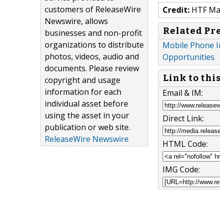
customers of ReleaseWire
Credit:
HTF Mark
Newswire, allows
Related Pr
businesses and non-profit
organizations to distribute
Mobile Phone I
photos, videos, audio and
Opportunities
documents. Please review
Link to thi
copyright and usage
information for each
Email & IM:
individual asset before
using the asset in your
Direct Link:
publication or web site.
ReleaseWire Newswire
HTML Code:
IMG Code: