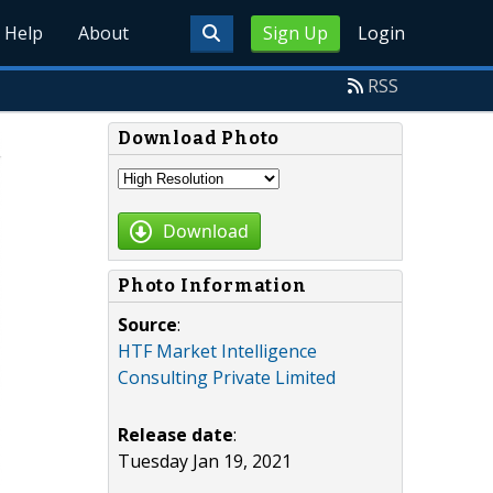
Help
About
Sign Up
Login
RSS
Download Photo
Download
Photo Information
Source
:
HTF Market Intelligence
Consulting Private Limited
Release date
:
Tuesday Jan 19, 2021