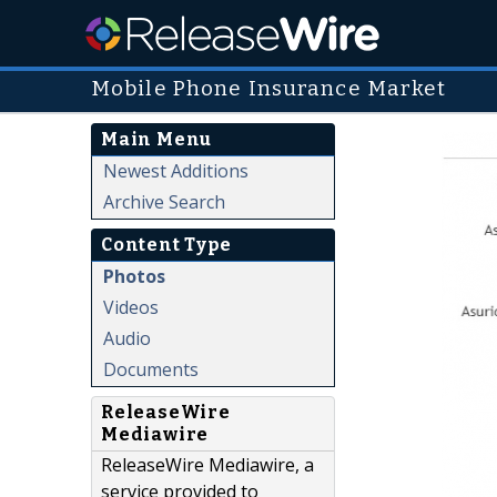
Mobile Phone Insurance Market
Main Menu
Newest Additions
Archive Search
Content Type
Photos
Videos
Audio
Documents
ReleaseWire
Mediawire
ReleaseWire Mediawire, a
service provided to