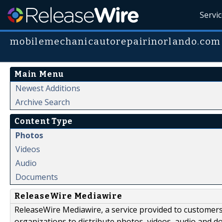
Servi
mobilemechanicautorepairinorlando.com
Main Menu
Newest Additions
Archive Search
Content Type
Photos
Videos
Audio
Documents
ReleaseWire Mediawire
ReleaseWire Mediawire, a service provided to customer
organizations to distribute photos, videos, audio and 