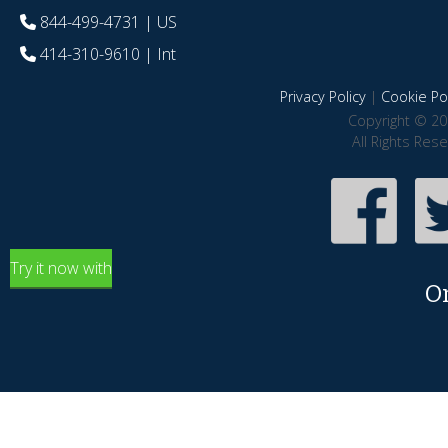
844-499-4731
| US
414-310-9610
| Int
Privacy Policy
|
Cookie Pol
Copyright © 20
All Rights Res
Try it now with
O