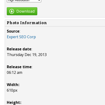
Download
Photo Information
Source
:
Expert SEO Corp
Release date
:
Thursday Dec 19, 2013
Release time
:
06:12 am
Width:
:
610px
Height:
: