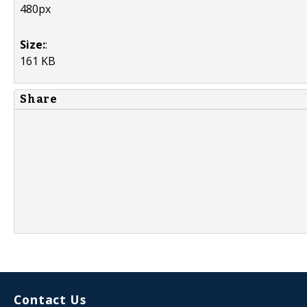
480px
Size:
:
161 KB
Share
Contact Us