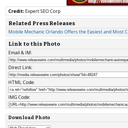
Credit:
Expert SEO Corp
Related Press Releases
Mobile Mechanic Orlando Offers the Easiest and Most C
Link to this Photo
Email & IM:
Direct Link:
HTML Code:
IMG Code:
Download Photo