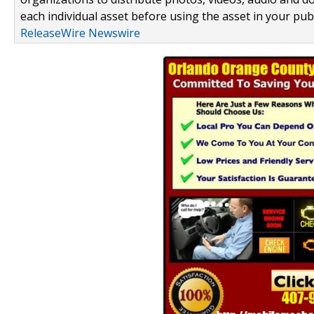
each individual asset before using the asset in your publ
ReleaseWire Newswire